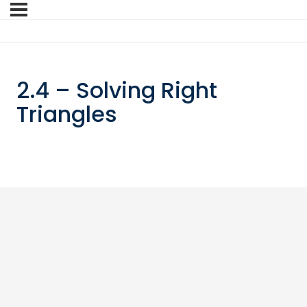
2.4 – Solving Right
Triangles