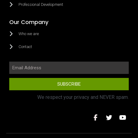
Professional Development
Our Company
Who we are
Contact
SUBSCRIBE
We respect your privacy and NEVER spam.