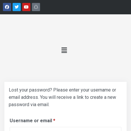
Lost your password? Please enter your username or
email address. You will receive a link to create a new
password via email.
Username or email
*