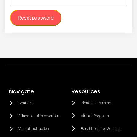
Reset password
Navigate
Resources
Courses
Blended Learning
Educational Intervention
Virtual Program
Virtual Instruction
Benefits of Live Session