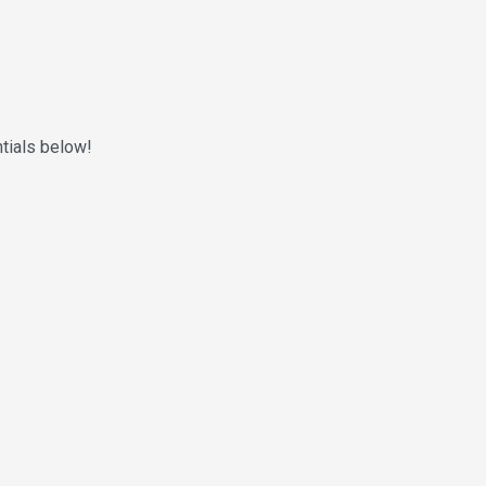
ntials below!