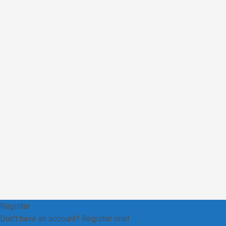
Register
Don't have an account? Register one!