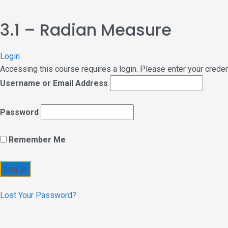
3.1 – Radian Measure
Login
Accessing this course requires a login. Please enter your crede
Username or Email Address
Password
Remember Me
Lost Your Password?