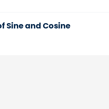
of Sine and Cosine