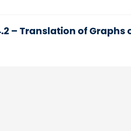
.2 – Translation of Graphs 