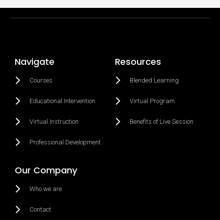
Navigate
Resources
Courses
Blended Learning
Educational Intervention
Virtual Program
Virtual Instruction
Benefits of Live Session
Professional Development
Our Company
Who we are
Contact