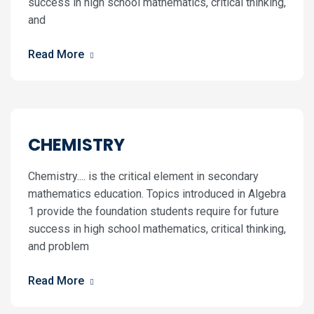
success in high school mathematics, critical thinking,
and
Read More
CHEMISTRY
Chemistry.... is the critical element in secondary
mathematics education. Topics introduced in Algebra
1 provide the foundation students require for future
success in high school mathematics, critical thinking,
and problem
Read More