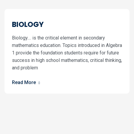
BIOLOGY
Biology.... is the critical element in secondary
mathematics education. Topics introduced in Algebra
1 provide the foundation students require for future
success in high school mathematics, critical thinking,
and problem
Read More