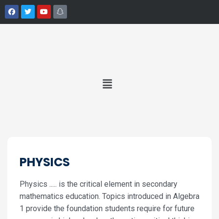
PHYSICS
Physics ..... is the critical element in secondary
mathematics education. Topics introduced in Algebra
1 provide the foundation students require for future