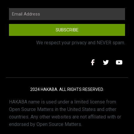
SUBSCRIBE
We respect your privacy and NEVER spam.
2024 HAKABA. ALL RIGHTS RESERVED.
HAKABA name is used under a limited license from
Open Source Matters in the United States and other
countries. Any other websites are not affiliated with or
endorsed by Open Source Matters.