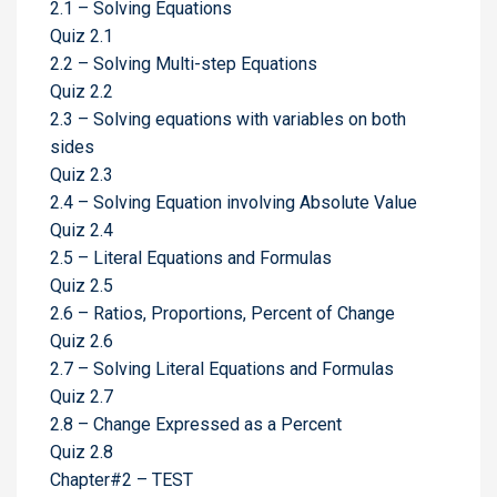
2.1 – Solving Equations
Quiz 2.1
2.2 – Solving Multi-step Equations
Quiz 2.2
2.3 – Solving equations with variables on both
sides
Quiz 2.3
2.4 – Solving Equation involving Absolute Value
Quiz 2.4
2.5 – Literal Equations and Formulas
Quiz 2.5
2.6 – Ratios, Proportions, Percent of Change
Quiz 2.6
2.7 – Solving Literal Equations and Formulas
Quiz 2.7
2.8 – Change Expressed as a Percent
Quiz 2.8
Chapter#2 – TEST