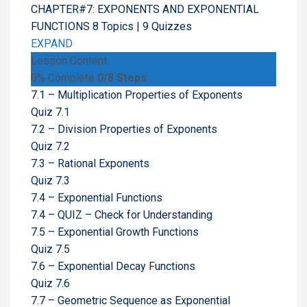
CHAPTER#7: EXPONENTS AND EXPONENTIAL
FUNCTIONS
8 Topics
|
9 Quizzes
EXPAND
Lesson Content
0% Complete
0/8 Steps
7.1 – Multiplication Properties of Exponents
Quiz 7.1
7.2 – Division Properties of Exponents
Quiz 7.2
7.3 – Rational Exponents
Quiz 7.3
7.4 – Exponential Functions
7.4 – QUIZ – Check for Understanding
7.5 – Exponential Growth Functions
Quiz 7.5
7.6 – Exponential Decay Functions
Quiz 7.6
7.7 – Geometric Sequence as Exponential