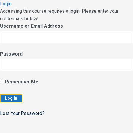
Login
Accessing this course requires a login. Please enter your
credentials below!
Username or Email Address
Password
Remember Me
Lost Your Password?