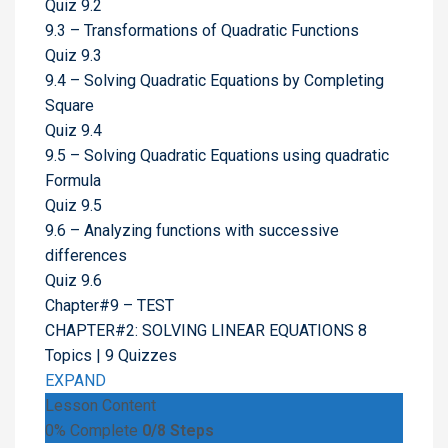
Quiz 9.2
9.3 – Transformations of Quadratic Functions
Quiz 9.3
9.4 – Solving Quadratic Equations by Completing
Square
Quiz 9.4
9.5 – Solving Quadratic Equations using quadratic
Formula
Quiz 9.5
9.6 – Analyzing functions with successive
differences
Quiz 9.6
Chapter#9 – TEST
CHAPTER#2: SOLVING LINEAR EQUATIONS
8
Topics
|
9 Quizzes
EXPAND
Lesson Content
0% Complete
0/8 Steps