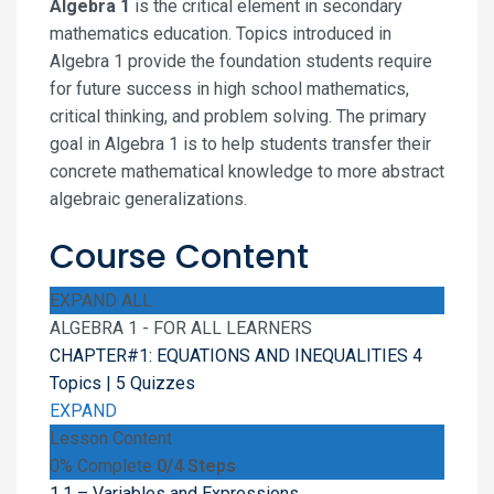
Algebra 1
is the critical element in secondary
mathematics education. Topics introduced in
Algebra 1 provide the foundation students require
for future success in high school mathematics,
critical thinking, and problem solving. The primary
goal in Algebra 1 is to help students transfer their
concrete mathematical knowledge to more abstract
algebraic generalizations.
Course Content
EXPAND ALL
ALGEBRA 1 - FOR ALL LEARNERS
CHAPTER#1: EQUATIONS AND INEQUALITIES
4
Topics
|
5 Quizzes
EXPAND
Lesson Content
0% Complete
0/4 Steps
1.1 – Variables and Expressions