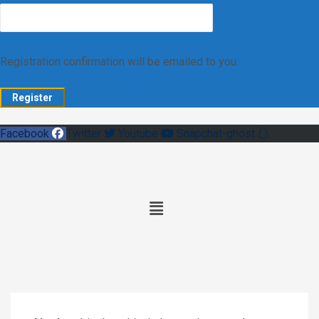
Registration confirmation will be emailed to you.
Facebook
Twitter
Youtube
Snapchat-ghost
Main
Menu