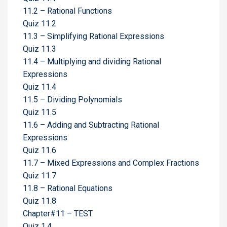
11.2 – Rational Functions
Quiz 11.2
11.3 – Simplifying Rational Expressions
Quiz 11.3
11.4 – Multiplying and dividing Rational
Expressions
Quiz 11.4
11.5 – Dividing Polynomials
Quiz 11.5
11.6 – Adding and Subtracting Rational
Expressions
Quiz 11.6
11.7 – Mixed Expressions and Complex Fractions
Quiz 11.7
11.8 – Rational Equations
Quiz 11.8
Chapter#11 – TEST
Quiz 1.4