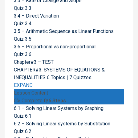
3.3 – Rate of Change and Slope
Quiz 3.3
3.4 – Direct Variation
Quiz 3.4
3.5 – Arithmetic Sequence as Linear Functions
Quiz 3.5
3.6 – Proportional vs non-proportional
Quiz 3.6
Chapter#3 – TEST
CHAPTER#3: SYSTEMS OF EQUATIONS &
INEQUALITIES
6 Topics
|
7 Quizzes
EXPAND
Lesson Content
0% Complete
0/6 Steps
6.1 – Solving Linear Systems by Graphing
Quiz 6.1
6.2 – Solving Linear systems by Substitution
Quiz 6.2