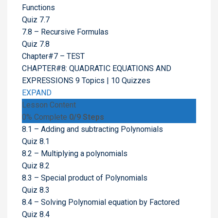
Functions
Quiz 7.7
7.8 – Recursive Formulas
Quiz 7.8
Chapter#7 – TEST
CHAPTER#8: QUADRATIC EQUATIONS AND
EXPRESSIONS
9 Topics
|
10 Quizzes
EXPAND
Lesson Content
0% Complete
0/9 Steps
8.1 – Adding and subtracting Polynomials
Quiz 8.1
8.2 – Multiplying a polynomials
Quiz 8.2
8.3 – Special product of Polynomials
Quiz 8.3
8.4 – Solving Polynomial equation by Factored
Quiz 8.4