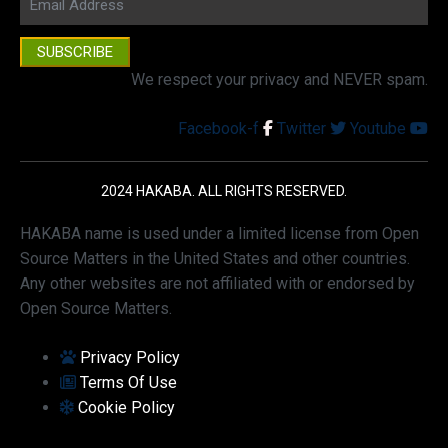
SUBSCRIBE
We respect your privacy and NEVER spam.
Facebook-f
Twitter
Youtube
2024 HAKABA. ALL RIGHTS RESERVED.
HAKABA name is used under a limited license from Open
Source Matters in the United States and other countries.
Any other websites are not affiliated with or endorsed by
Open Source Matters.
Privacy Policy
Terms Of Use
Cookie Policy