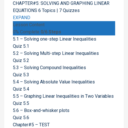
CHAPTER#5: SOLVING AND GRAPHING LINEAR
EQUATIONS
6 Topics
|
7 Quizzes
EXPAND
Lesson Content
0% Complete
0/6 Steps
5.1 – Solving one-step Linear Inequalities
Quiz 5.1
5.2 – Solving Multi-step Linear Inequalities
Quiz 5.2
5.3 – Solving Compound Inequalities
Quiz 5.3
5.4 – Solving Absolute Value Inequalities
Quiz 5.4
5.5 – Graphing Linear Inequalities in Two Variables
Quiz 5.5
5.6 – Box-and-whisker plots
Quiz 5.6
Chapter#5 – TEST