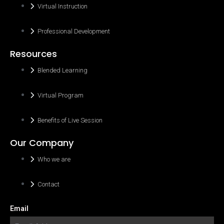
Virtual Instruction
Professional Development
Resources
Blended Learning
Virtual Program
Benefits of Live Session
Our Company
Who we are
Contact
Email