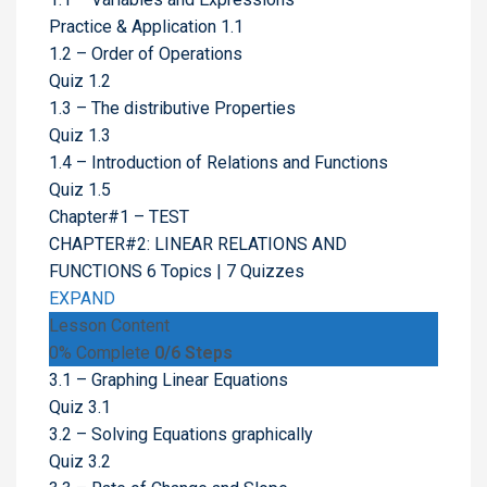
Practice & Application 1.1
1.2 – Order of Operations
Quiz 1.2
1.3 – The distributive Properties
Quiz 1.3
1.4 – Introduction of Relations and Functions
Quiz 1.5
Chapter#1 – TEST
CHAPTER#2: LINEAR RELATIONS AND
FUNCTIONS
6 Topics
|
7 Quizzes
EXPAND
Lesson Content
0% Complete
0/6 Steps
3.1 – Graphing Linear Equations
Quiz 3.1
3.2 – Solving Equations graphically
Quiz 3.2