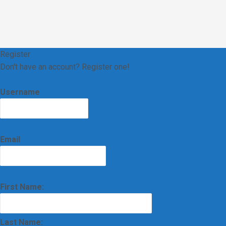
Register
Don't have an account? Register one!
REGISTER AN ACCOUNT
Username
Email
First Name:
Last Name: