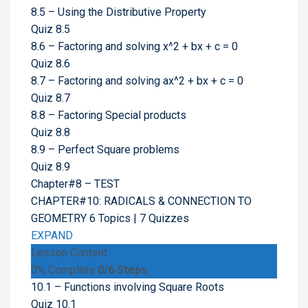
8.5 – Using the Distributive Property
Quiz 8.5
8.6 – Factoring and solving x^2 + bx + c = 0
Quiz 8.6
8.7 – Factoring and solving ax^2 + bx + c = 0
Quiz 8.7
8.8 – Factoring Special products
Quiz 8.8
8.9 – Perfect Square problems
Quiz 8.9
Chapter#8 – TEST
CHAPTER#10: RADICALS & CONNECTION TO
GEOMETRY
6 Topics
|
7 Quizzes
EXPAND
Lesson Content
0% Complete
0/6 Steps
10.1 – Functions involving Square Roots
Quiz 10.1