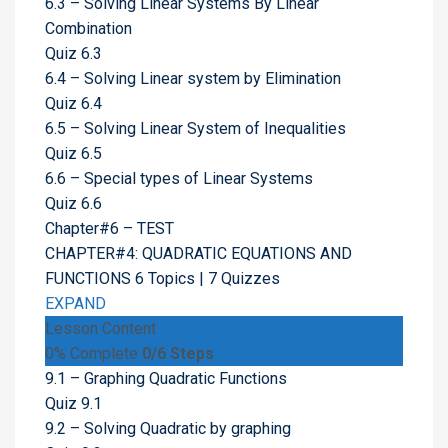
6.3 – Solving Linear Systems By Linear
Combination
Quiz 6.3
6.4 – Solving Linear system by Elimination
Quiz 6.4
6.5 – Solving Linear System of Inequalities
Quiz 6.5
6.6 – Special types of Linear Systems
Quiz 6.6
Chapter#6 – TEST
CHAPTER#4: QUADRATIC EQUATIONS AND
FUNCTIONS
6 Topics
|
7 Quizzes
EXPAND
Lesson Content
0% Complete
0/6 Steps
9.1 – Graphing Quadratic Functions
Quiz 9.1
9.2 – Solving Quadratic by graphing