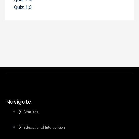
Quiz 1.6
Navigate
Courses
Educational Intervention