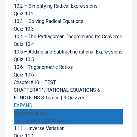
10.2 – Simplifying Radical Expressions
Quiz 10.2
10.3 – Solving Radical Equations
Quiz 10.3
10.4 – The Pythagorean Theorem and Its Converse
Quiz 10.4
10.5 – Adding and Subtracting rational Expressions
Quiz 10.5
10.6 – Trigonometric Ratios
Quiz 10.6
Chapter#10 – TEST
CHAPTER#11: RATIONAL EQUATIONS &
FUNCTIONS
8 Topics
|
9 Quizzes
EXPAND
Lesson Content
0% Complete
0/8 Steps
11.1 – Inverse Variation
Quiz 11.1