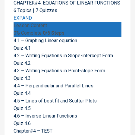
CHAPTER#4: EQUATIONS OF LINEAR FUNCTIONS
6 Topics
|
7 Quizzes
EXPAND
Lesson Content
0% Complete
0/6 Steps
4.1 – Graphing Linear equation
Quiz 4.1
4.2 – Writing Equations in Slope-intercept Form
Quiz 4.2
4.3 – Writing Equations in Point-slope Form
Quiz 4.3
4.4 – Perpendicular and Parallel Lines
Quiz 4.4
4.5 – Lines of best fit and Scatter Plots
Quiz 4.5
4.6 – Inverse Linear Functions
Quiz 4.6
Chapter#4 – TEST