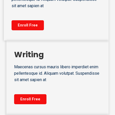
sit amet sapien at
Enroll Free
Writing
Maecenas cursus mauris libero imperdiet enim
pellentesque id. Aliquam volutpat. Suspendisse
sit amet sapien at
Enroll Free