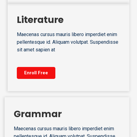
Literature
Maecenas cursus mauris libero imperdiet enim
pellentesque id. Aliquam volutpat. Suspendisse
sit amet sapien at
Enroll Free
Grammar
Maecenas cursus mauris libero imperdiet enim
pellentesque id. Aliquam volutpat. Suspendisse