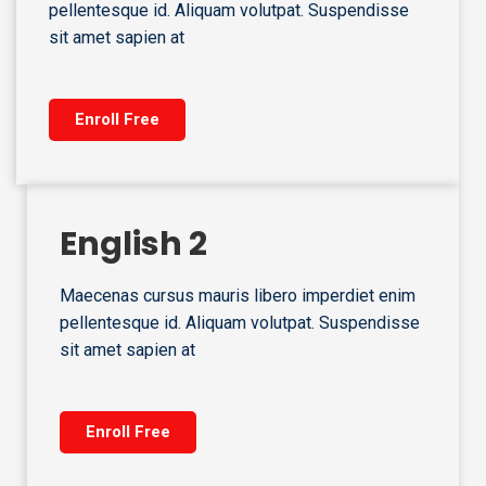
pellentesque id. Aliquam volutpat. Suspendisse
sit amet sapien at
Enroll Free
English 2
Maecenas cursus mauris libero imperdiet enim
pellentesque id. Aliquam volutpat. Suspendisse
sit amet sapien at
Enroll Free