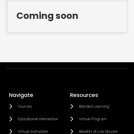
Coming soon
Navigate
Resources
Courses
Blended Learning
Educational Intervention
Virtual Program
Virtual Instruction
Benefits of Live Session