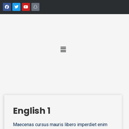
English 1
Maecenas cursus mauris libero imperdiet enim