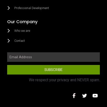
Professional Development
Our Company
Who we are
Contact
SUBSCRIBE
We respect your privacy and NEVER spam.