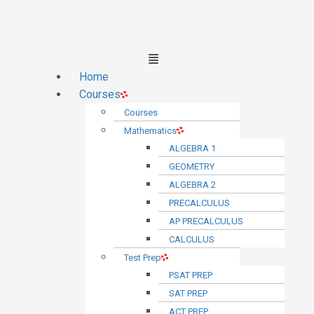
Main
Menu
Home
Courses
Courses
Mathematics
ALGEBRA 1
GEOMETRY
ALGEBRA 2
PRECALCULUS
AP PRECALCULUS
CALCULUS
Test Prep
PSAT PREP
SAT PREP
ACT PREP