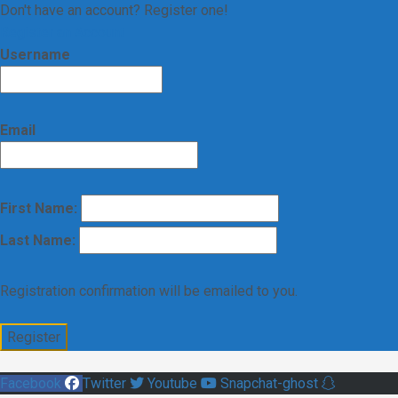
Don't have an account? Register one!
Register an Account
Username
Email
First Name:
Last Name:
Registration confirmation will be emailed to you.
Facebook
Twitter
Youtube
Snapchat-ghost