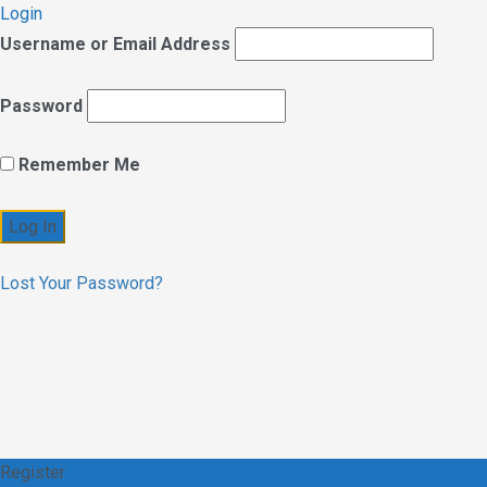
Login
Username or Email Address
Password
Remember Me
Lost Your Password?
Register