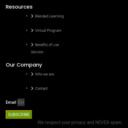
Resources
Blended Learning
Virtual Program
Benefits of Live
Session
Our Company
Who we are
Contact
Email
SUBSCRIBE
We respect your privacy and NEVER spam.