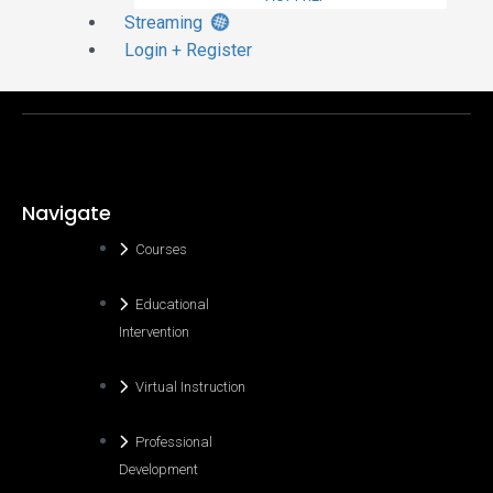
Streaming
Login + Register
Navigate
Courses
Educational
Intervention
Virtual Instruction
Professional
Development