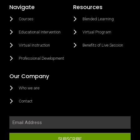
Navigate
Resources
Courses
Blended Learning
Educational Intervention
Virtual Program
Virtual Instruction
Benefits of Live Session
Professional Development
Our Company
Who we are
Contact
SUBSCRIBE