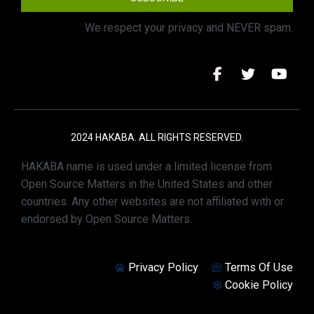
We respect your privacy and NEVER spam.
2024 HAKABA. ALL RIGHTS RESERVED.
HAKABA name is used under a limited license from
Open Source Matters in the United States and other
countries. Any other websites are not affiliated with or
endorsed by Open Source Matters.
Privacy Policy
Terms Of Use
Cookie Policy