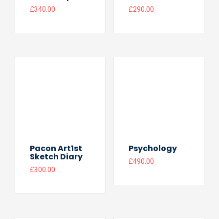
£
340.00
£
290.00
Pacon Art1st
Psychology
Sketch Diary
£
490.00
£
300.00