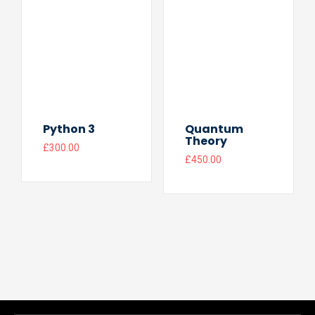
Python 3
Quantum
Theory
£
300.00
£
450.00