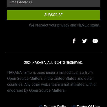
SUBSCRIBE
We respect your privacy and NEVER spam.
2024 HAKABA. ALL RIGHTS RESERVED.
HAKABA name is used under a limited license from
Open Source Matters in the United States and other
countries. Any other websites are not affiliated with or
endorsed by Open Source Matters.
Privacy Policy
Terms Of Use