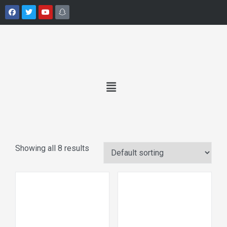
Showing all 8 results