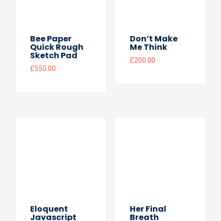
Bee Paper
Don’t Make
Quick Rough
Me Think
Sketch Pad
£
200.00
£
550.00
Eloquent
Her Final
Javascript
Breath