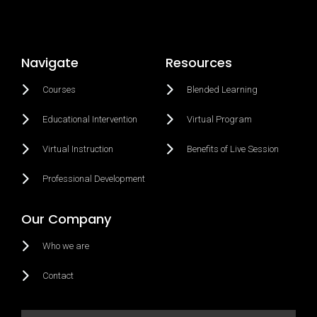
Navigate
Resources
Courses
Blended Learning
Educational Intervention
Virtual Program
Virtual Instruction
Benefits of Live Session
Professional Development
Our Company
Who we are
Contact