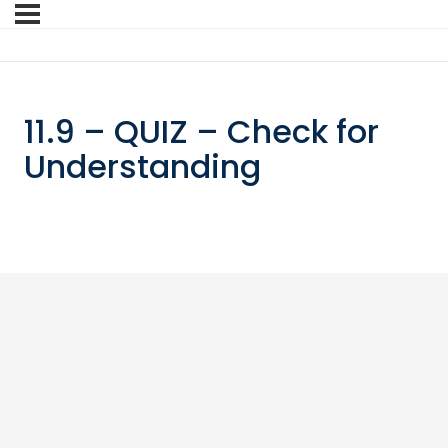
11.9 – QUIZ – Check for
Understanding