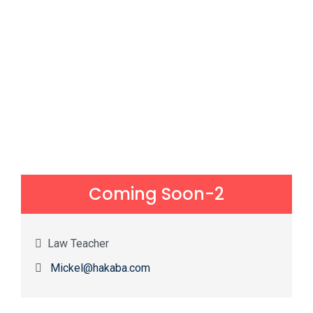
Coming Soon-2
Law Teacher
Mickel@hakaba.com