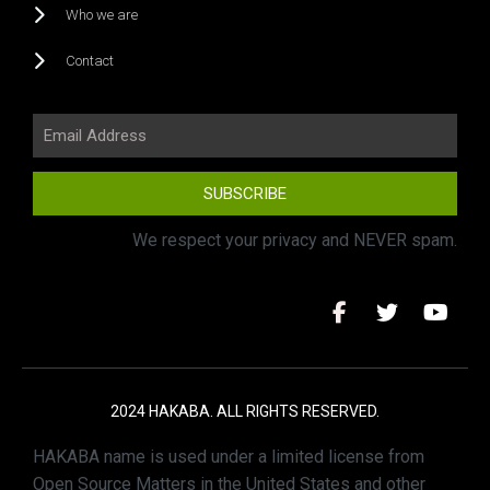
Who we are
Contact
SUBSCRIBE
We respect your privacy and NEVER spam.
2024 HAKABA. ALL RIGHTS RESERVED.
HAKABA name is used under a limited license from
Open Source Matters in the United States and other