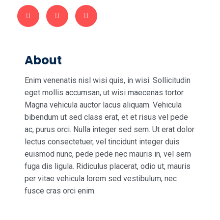
About
Enim venenatis nisl wisi quis, in wisi. Sollicitudin
eget mollis accumsan, ut wisi maecenas tortor.
Magna vehicula auctor lacus aliquam. Vehicula
bibendum ut sed class erat, et et risus vel pede
ac, purus orci. Nulla integer sed sem. Ut erat dolor
lectus consectetuer, vel tincidunt integer duis
euismod nunc, pede pede nec mauris in, vel sem
fuga dis ligula. Ridiculus placerat, odio ut, mauris
per vitae vehicula lorem sed vestibulum, nec
fusce cras orci enim.