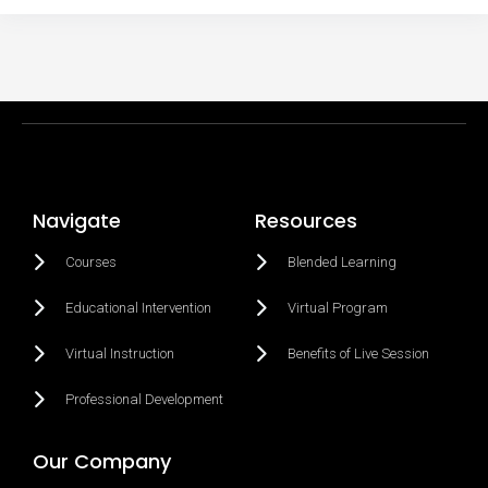
Navigate
Resources
Courses
Blended Learning
Educational Intervention
Virtual Program
Virtual Instruction
Benefits of Live Session
Professional Development
Our Company