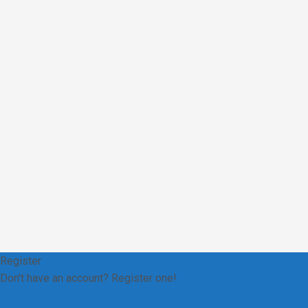
Register
Don't have an account? Register one!
Register an Account