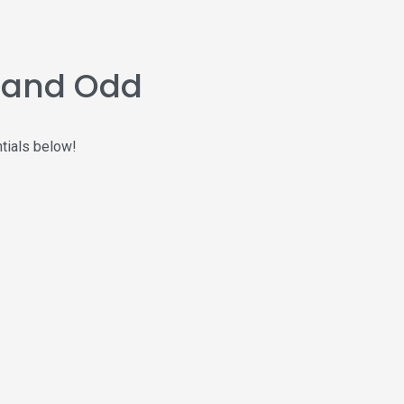
n and Odd
ntials below!