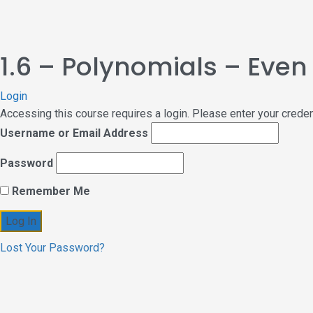
1.6 – Polynomials – Eve
Login
Accessing this course requires a login. Please enter your crede
Username or Email Address
Password
Remember Me
Lost Your Password?