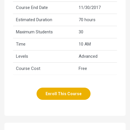
Course End Date
11/30/2017
Estimated Duration
70 hours
Maximum Students
30
Time
10 AM
Levels
Advanced
Course Cost
Free
Enroll This Course