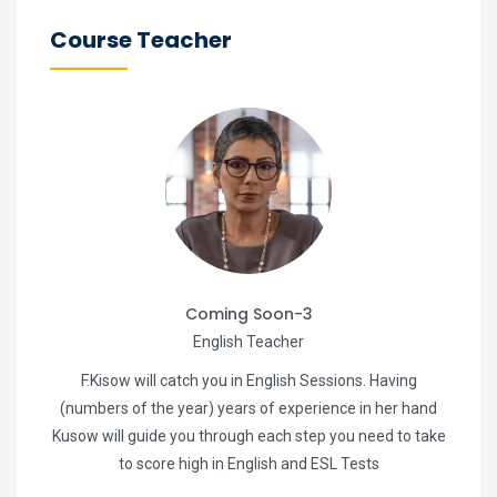
Course Teacher
Coming Soon-3
English Teacher
F.Kisow will catch you in English Sessions. Having
(numbers of the year) years of experience in her hand
Kusow will guide you through each step you need to take
to score high in English and ESL Tests