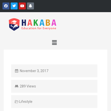
November 3, 2017
289 Views
Lifestyle