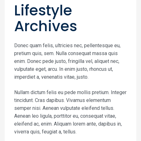
Lifestyle
Archives
Donec quam felis, ultricies nec, pellentesque eu,
pretium quis, sem. Nulla consequat massa quis
enim. Donec pede justo, fringilla vel, aliquet nec,
vulputate eget, arcu. In enim justo, rhoncus ut,
imperdiet a, venenatis vitae, justo.
Nullam dictum felis eu pede mollis pretium. Integer
tincidunt. Cras dapibus. Vivamus elementum
semper nisi. Aenean vulputate eleifend tellus.
Aenean leo ligula, porttitor eu, consequat vitae,
eleifend ac, enim. Aliquam lorem ante, dapibus in,
viverra quis, feugiat a, tellus.