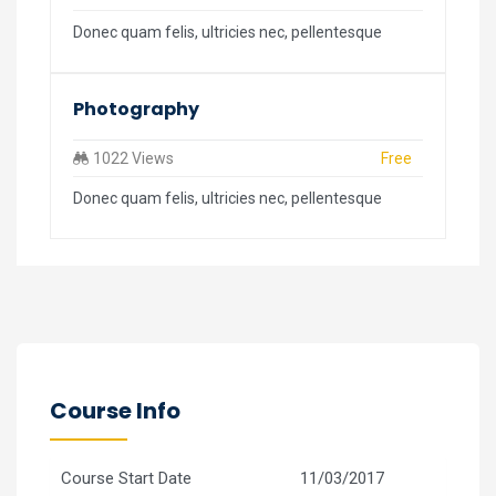
Donec quam felis, ultricies nec, pellentesque
Photography
1022 Views
Free
Donec quam felis, ultricies nec, pellentesque
Course Info
Course Start Date
11/03/2017