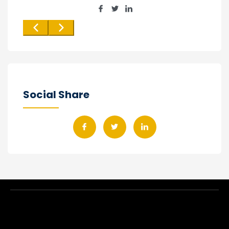
Social Share