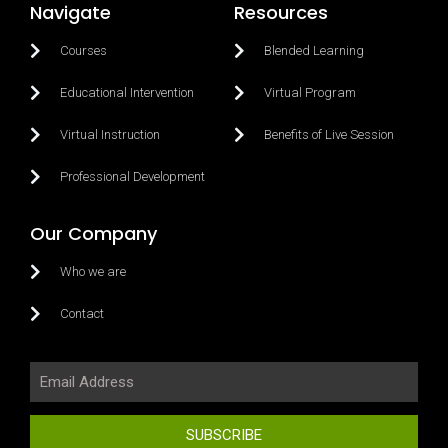
Navigate
Resources
Courses
Blended Learning
Educational Intervention
Virtual Program
Virtual Instruction
Benefits of Live Session
Professional Development
Our Company
Who we are
Contact
SUBSCRIBE