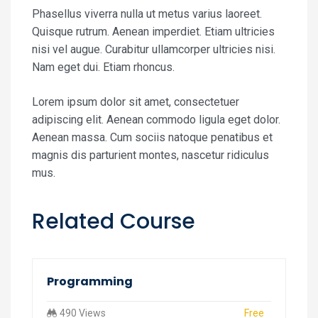
Phasellus viverra nulla ut metus varius laoreet.
Quisque rutrum. Aenean imperdiet. Etiam ultricies
nisi vel augue. Curabitur ullamcorper ultricies nisi.
Nam eget dui. Etiam rhoncus.
Lorem ipsum dolor sit amet, consectetuer
adipiscing elit. Aenean commodo ligula eget dolor.
Aenean massa. Cum sociis natoque penatibus et
magnis dis parturient montes, nascetur ridiculus
mus.
Related Course
Programming
490 Views
Free