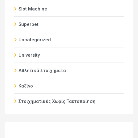
Slot Machine
Superbet
Uncategorized
University
Αθλητικά Στοιχήματα
Καζίνο
Στοιχηματικές Χωρίς Ταυτοποίηση