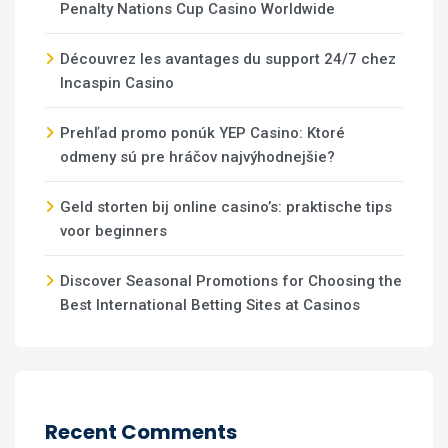
Penalty Nations Cup Casino Worldwide
Découvrez les avantages du support 24/7 chez
Incaspin Casino
Prehľad promo ponúk YEP Casino: Ktoré
odmeny sú pre hráčov najvýhodnejšie?
Geld storten bij online casino’s: praktische tips
voor beginners
Discover Seasonal Promotions for Choosing the
Best International Betting Sites at Casinos
Recent Comments