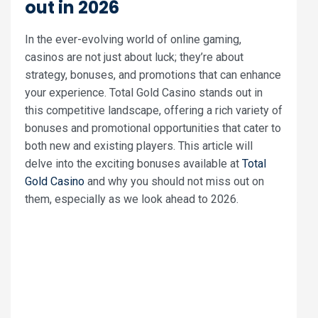
out in 2026
In the ever-evolving world of online gaming,
casinos are not just about luck; they’re about
strategy, bonuses, and promotions that can enhance
your experience. Total Gold Casino stands out in
this competitive landscape, offering a rich variety of
bonuses and promotional opportunities that cater to
both new and existing players. This article will
delve into the exciting bonuses available at
Total
Gold Casino
and why you should not miss out on
them, especially as we look ahead to 2026.