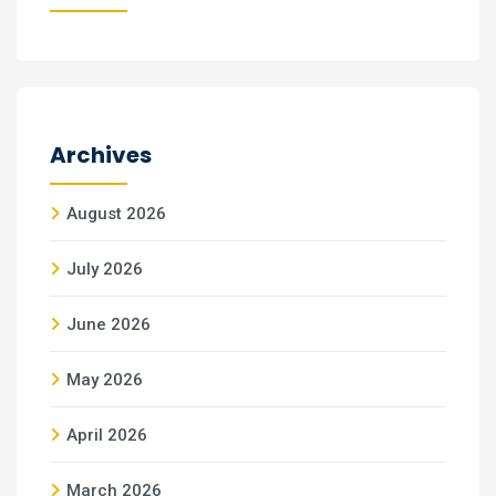
Archives
August 2026
July 2026
June 2026
May 2026
April 2026
March 2026