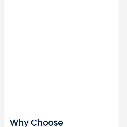
Why Choose