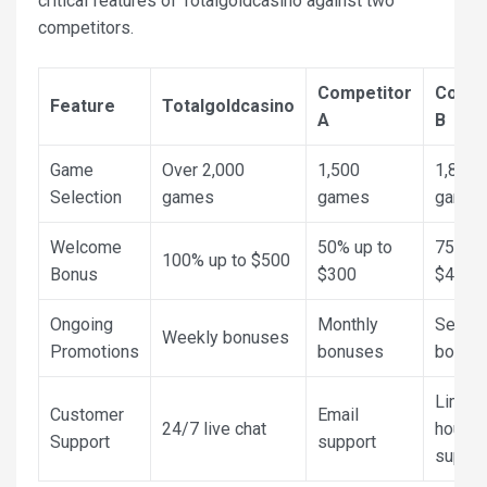
critical features of Totalgoldcasino against two
competitors.
Competitor
Compe
Feature
Totalgoldcasino
A
B
Game
Over 2,000
1,500
1,800
Selection
games
games
games
Welcome
50% up to
75% up
100% up to $500
Bonus
$300
$400
Ongoing
Monthly
Seaso
Weekly bonuses
Promotions
bonuses
bonus
Limite
Customer
Email
24/7 live chat
hours
Support
support
suppor