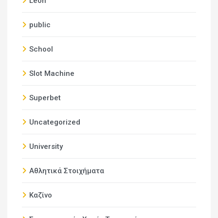
Leon
public
School
Slot Machine
Superbet
Uncategorized
University
Αθλητικά Στοιχήματα
Καζίνο