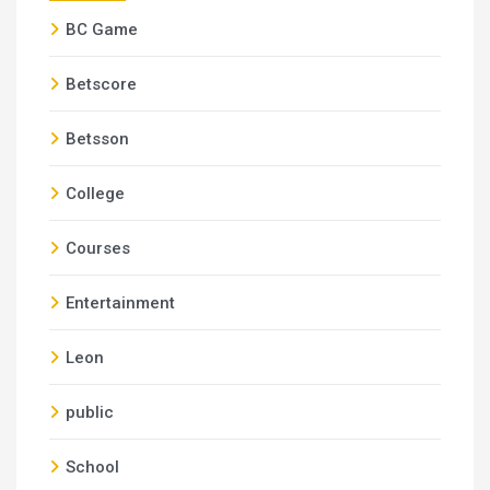
BC Game
Betscore
Betsson
College
Courses
Entertainment
Leon
public
School