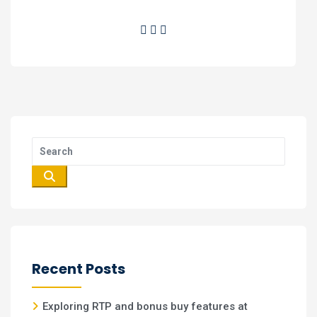
Recent Posts
Exploring RTP and bonus buy features at