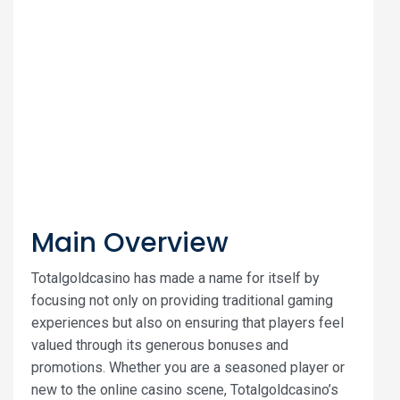
Main Overview
Totalgoldcasino has made a name for itself by
focusing not only on providing traditional gaming
experiences but also on ensuring that players feel
valued through its generous bonuses and
promotions. Whether you are a seasoned player or
new to the online casino scene, Totalgoldcasino’s