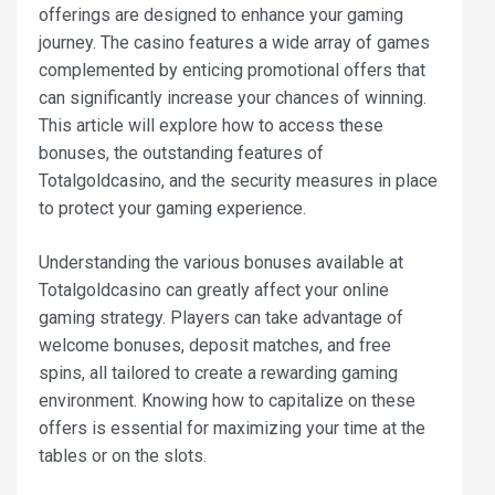
offerings are designed to enhance your gaming
journey. The casino features a wide array of games
complemented by enticing promotional offers that
can significantly increase your chances of winning.
This article will explore how to access these
bonuses, the outstanding features of
Totalgoldcasino, and the security measures in place
to protect your gaming experience.
Understanding the various bonuses available at
Totalgoldcasino can greatly affect your online
gaming strategy. Players can take advantage of
welcome bonuses, deposit matches, and free
spins, all tailored to create a rewarding gaming
environment. Knowing how to capitalize on these
offers is essential for maximizing your time at the
tables or on the slots.