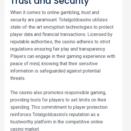
Trust and Security
When it comes to online gambling, trust and
security are paramount. Totalgoldcasino utilizes
state-of-the-art encryption technologies to protect
player data and financial transactions. Licensed by
reputable authorities, the casino adheres to strict
regulations ensuring fair play and transparency.
Players can engage in their gaming experience with
peace of mind, knowing that their sensitive
information is safeguarded against potential
threats.
The casino also promotes responsible gaming,
providing tools for players to set limits on their
spending. This commitment to player protection
reinforces Totalgoldcasino’s reputation as a
trustworthy platform in the competitive online
casino market.