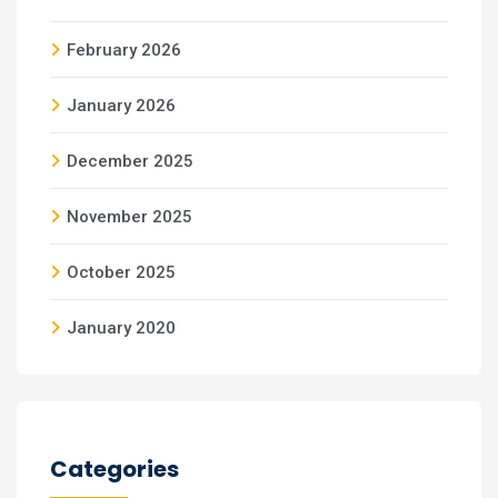
February 2026
January 2026
December 2025
November 2025
October 2025
January 2020
Categories