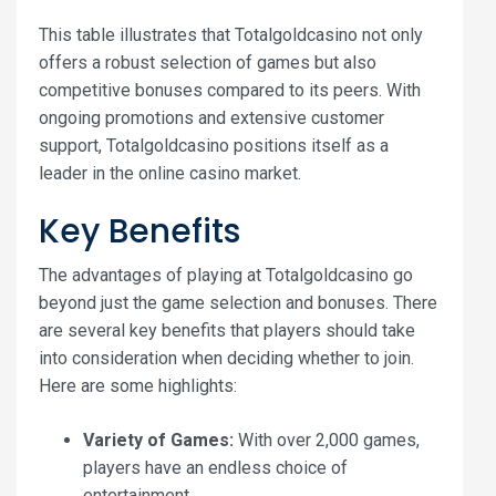
This table illustrates that Totalgoldcasino not only
offers a robust selection of games but also
competitive bonuses compared to its peers. With
ongoing promotions and extensive customer
support, Totalgoldcasino positions itself as a
leader in the online casino market.
Key Benefits
The advantages of playing at Totalgoldcasino go
beyond just the game selection and bonuses. There
are several key benefits that players should take
into consideration when deciding whether to join.
Here are some highlights:
Variety of Games:
With over 2,000 games,
players have an endless choice of
entertainment.