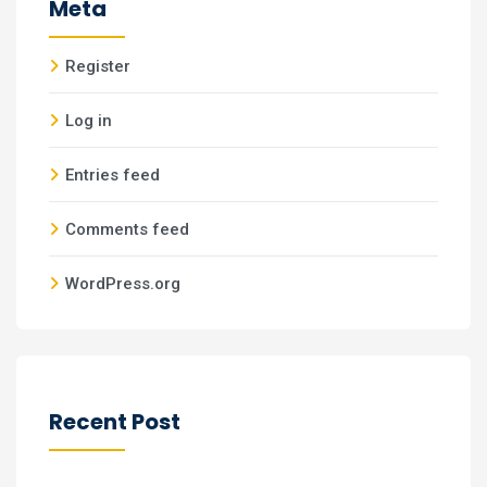
Meta
Register
Log in
Entries feed
Comments feed
WordPress.org
Recent Post