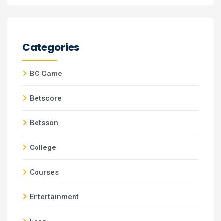
Categories
BC Game
Betscore
Betsson
College
Courses
Entertainment