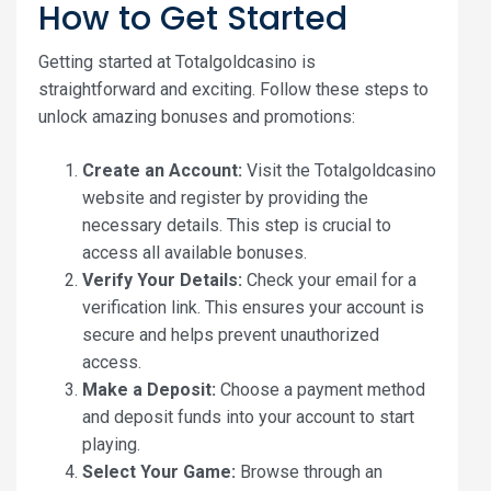
How to Get Started
Getting started at Totalgoldcasino is
straightforward and exciting. Follow these steps to
unlock amazing bonuses and promotions:
Create an Account:
Visit the Totalgoldcasino
website and register by providing the
necessary details. This step is crucial to
access all available bonuses.
Verify Your Details:
Check your email for a
verification link. This ensures your account is
secure and helps prevent unauthorized
access.
Make a Deposit:
Choose a payment method
and deposit funds into your account to start
playing.
Select Your Game:
Browse through an