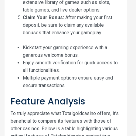
extensive library of games such as slots,
table games, and live dealer options.
Claim Your Bonus:
After making your first
deposit, be sure to claim any available
bonuses that enhance your gameplay.
Kickstart your gaming experience with a
generous welcome bonus.
Enjoy smooth verification for quick access to
all functionalities.
Multiple payment options ensure easy and
secure transactions.
Feature Analysis
To truly appreciate what Totalgoldcasino offers, it’s
beneficial to compare its features with those of
other casinos. Below is a table highlighting various