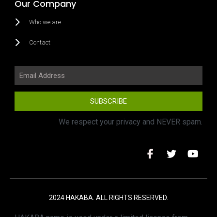
Our Company
Who we are
Contact
SUBSCRIBE
We respect your privacy and NEVER spam.
2024 HAKABA. ALL RIGHTS RESERVED.