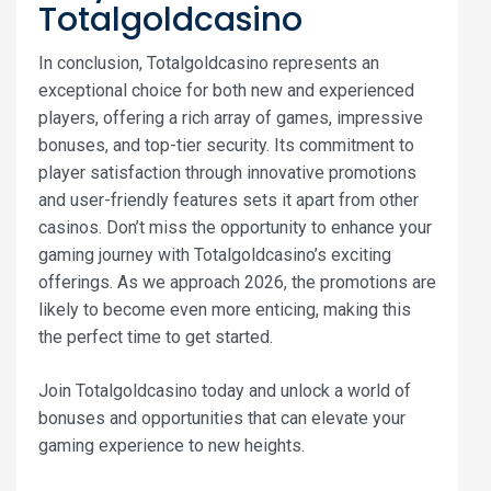
Totalgoldcasino
In conclusion, Totalgoldcasino represents an
exceptional choice for both new and experienced
players, offering a rich array of games, impressive
bonuses, and top-tier security. Its commitment to
player satisfaction through innovative promotions
and user-friendly features sets it apart from other
casinos. Don’t miss the opportunity to enhance your
gaming journey with Totalgoldcasino’s exciting
offerings. As we approach 2026, the promotions are
likely to become even more enticing, making this
the perfect time to get started.
Join Totalgoldcasino today and unlock a world of
bonuses and opportunities that can elevate your
gaming experience to new heights.