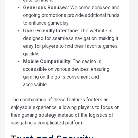
Generous Bonuses:
Welcome bonuses and
ongoing promotions provide additional funds
to enhance gameplay.
User-Friendly Interface:
The website is
designed for seamless navigation, making it
easy for players to find their favorite games
quickly.
Mobile Compatibility:
The casino is
accessible on various devices, ensuring
gaming on the go is convenient and
accessible.
The combination of these features fosters an
enjoyable experience, allowing players to focus on
their gaming strategy instead of the logistics of
navigating a complicated platform.