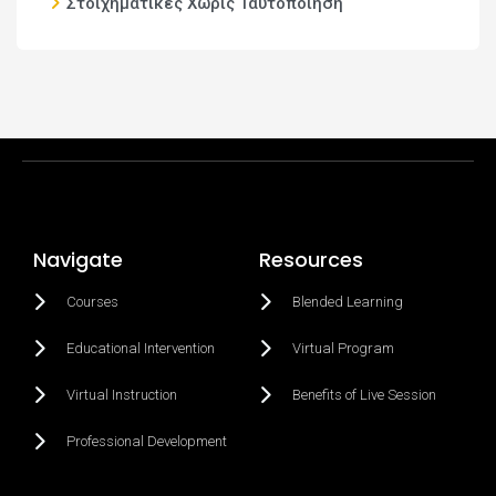
Στοιχηματικές Χωρίς Ταυτοποίηση
Navigate
Resources
Courses
Blended Learning
Educational Intervention
Virtual Program
Virtual Instruction
Benefits of Live Session
Professional Development