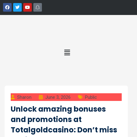
Sharon
June 3, 2026
Public
Unlock amazing bonuses
and promotions at
Totalgoldcasino: Don’t miss