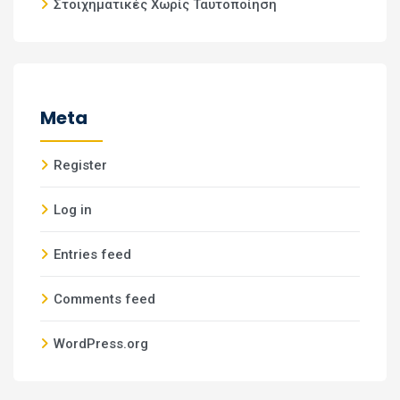
Στοιχηματικές Χωρίς Ταυτοποίηση
Meta
Register
Log in
Entries feed
Comments feed
WordPress.org