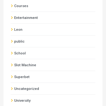
Courses
Entertainment
Leon
public
School
Slot Machine
Superbet
Uncategorized
University