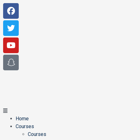
Home
Courses
Courses