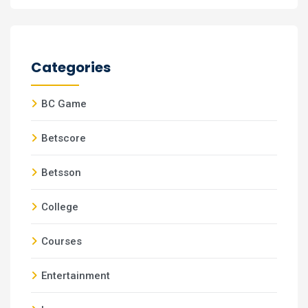
Categories
BC Game
Betscore
Betsson
College
Courses
Entertainment