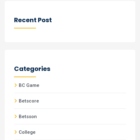
Recent Post
Categories
BC Game
Betscore
Betsson
College