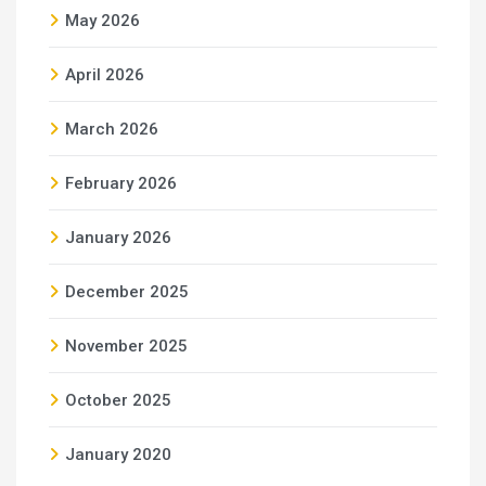
May 2026
April 2026
March 2026
February 2026
January 2026
December 2025
November 2025
October 2025
January 2020