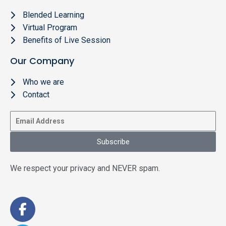
Blended Learning
Virtual Program
Benefits of Live Session
Our Company
Who we are
Contact
Subscribe
We respect your privacy and NEVER spam.