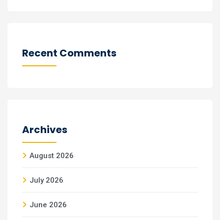
Recent Comments
Archives
August 2026
July 2026
June 2026