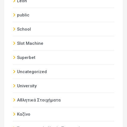
Leon
public
School
Slot Machine
Superbet
Uncategorized
University
Αθλητικά Στοιχήματα
Καζίνο