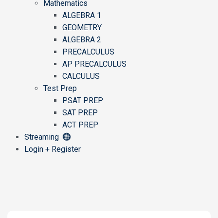
Mathematics
ALGEBRA 1
GEOMETRY
ALGEBRA 2
PRECALCULUS
AP PRECALCULUS
CALCULUS
Test Prep
PSAT PREP
SAT PREP
ACT PREP
Streaming
Login + Register