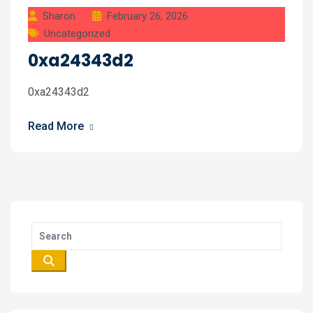
Sharon
February 26, 2026
Uncategorized
0xa24343d2
0xa24343d2
Read More