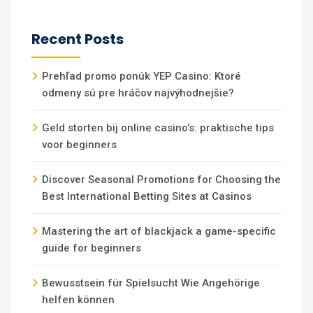
Recent Posts
Prehľad promo ponúk YEP Casino: Ktoré
odmeny sú pre hráčov najvýhodnejšie?
Geld storten bij online casino’s: praktische tips
voor beginners
Discover Seasonal Promotions for Choosing the
Best International Betting Sites at Casinos
Mastering the art of blackjack a game-specific
guide for beginners
Bewusstsein für Spielsucht Wie Angehörige
helfen können