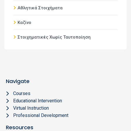
Αθλητικά Στοιχήματα
Καζίνο
Στοιχηματικές Χωρίς Ταυτοποίηση
Navigate
Courses
Educational Intervention
Virtual Instruction
Professional Development
Resources