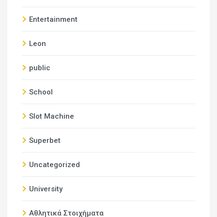
Entertainment
Leon
public
School
Slot Machine
Superbet
Uncategorized
University
Αθλητικά Στοιχήματα