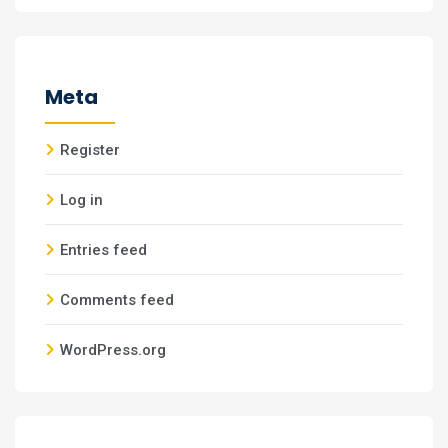
Meta
Register
Log in
Entries feed
Comments feed
WordPress.org