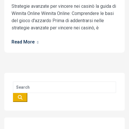
Strategie avanzate per vincere nei casinò la guida di
Winnita Online Winnita Online: Comprendere le basi
del gioco d'azzardo Prima di addentrarsi nelle
strategie avanzate per vincere nei casinò, è
Read More