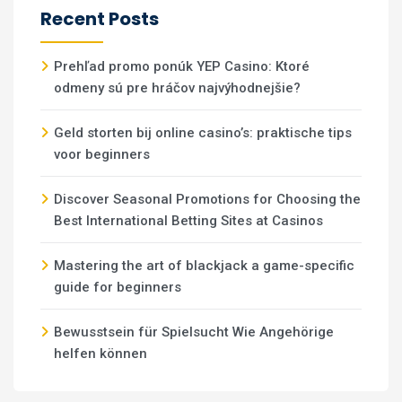
Recent Posts
Prehľad promo ponúk YEP Casino: Ktoré
odmeny sú pre hráčov najvýhodnejšie?
Geld storten bij online casino’s: praktische tips
voor beginners
Discover Seasonal Promotions for Choosing the
Best International Betting Sites at Casinos
Mastering the art of blackjack a game-specific
guide for beginners
Bewusstsein für Spielsucht Wie Angehörige
helfen können