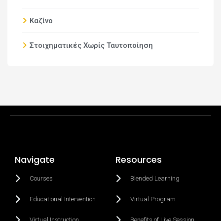
Καζίνο
Στοιχηματικές Χωρίς Ταυτοποίηση
Navigate
Resources
Courses
Blended Learning
Educational Intervention
Virtual Program
Virtual Instruction
Benefits of Live Session