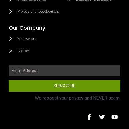
Professional Development
Our Company
Who we are
Contact
SUBSCRIBE
We respect your privacy and NEVER spam.