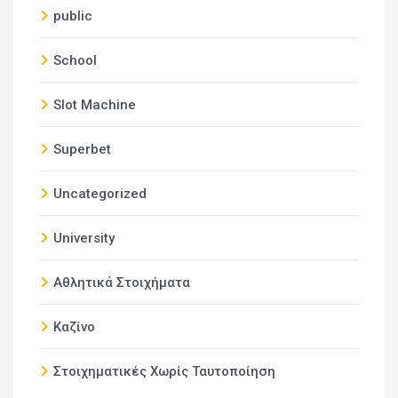
public
School
Slot Machine
Superbet
Uncategorized
University
Αθλητικά Στοιχήματα
Καζίνο
Στοιχηματικές Χωρίς Ταυτοποίηση