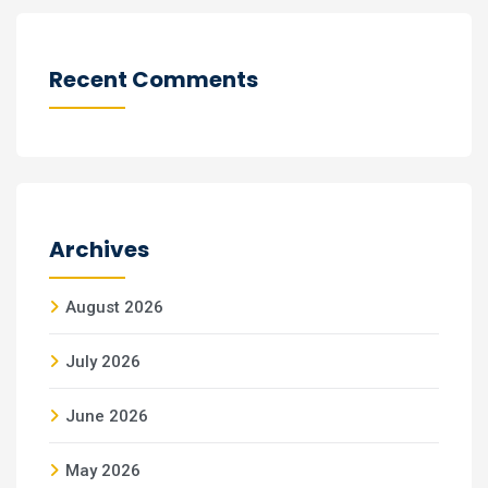
Recent Comments
Archives
August 2026
July 2026
June 2026
May 2026