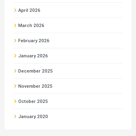
April 2026
March 2026
February 2026
January 2026
December 2025
November 2025
October 2025
January 2020