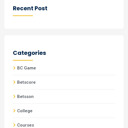
Recent Post
Categories
BC Game
Betscore
Betsson
College
Courses