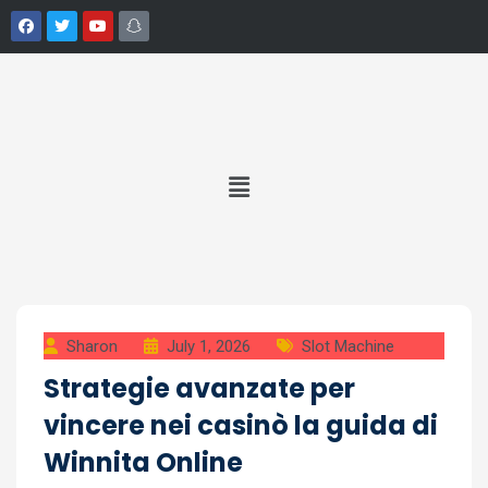
Sharon
July 1, 2026
Slot Machine
Strategie avanzate per
vincere nei casinò la guida di
Winnita Online