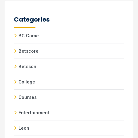
Categories
BC Game
Betscore
Betsson
College
Courses
Entertainment
Leon