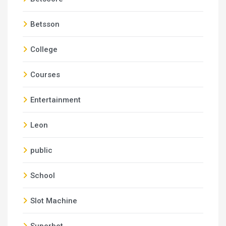
Betsson
College
Courses
Entertainment
Leon
public
School
Slot Machine