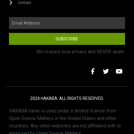
Contact
SUBSCRIBE
We respect your privacy and NEVER spam.
2024 HAKABA. ALL RIGHTS RESERVED.
HAKABA name is used under a limited license from
Open Source Matters in the United States and other
countries. Any other websites are not affiliated with or
endorsed by Open Source Matters.