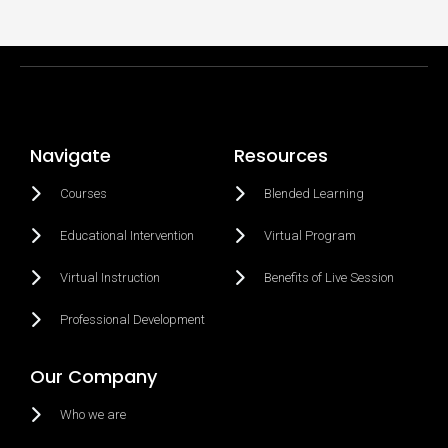
Navigate
Resources
Courses
Blended Learning
Educational Intervention
Virtual Program
Virtual Instruction
Benefits of Live Session
Professional Development
Our Company
Who we are