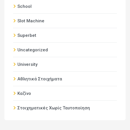
School
Slot Machine
Superbet
Uncategorized
University
Αθλητικά Στοιχήματα
Καζίνο
Στοιχηματικές Χωρίς Ταυτοποίηση