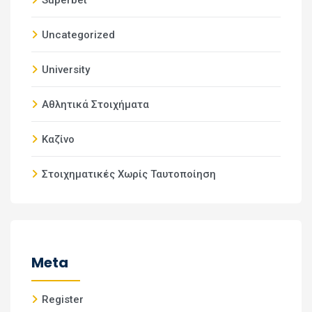
Superbet
Uncategorized
University
Αθλητικά Στοιχήματα
Καζίνο
Στοιχηματικές Χωρίς Ταυτοποίηση
Meta
Register