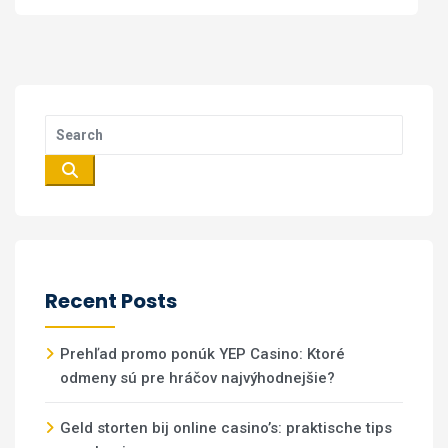
Recent Posts
Prehľad promo ponúk YEP Casino: Ktoré
odmeny sú pre hráčov najvýhodnejšie?
Geld storten bij online casino’s: praktische tips