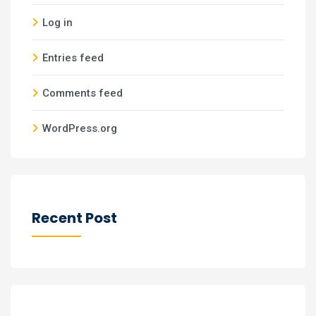
Log in
Entries feed
Comments feed
WordPress.org
Recent Post