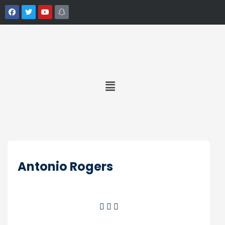
Antonio Rogers