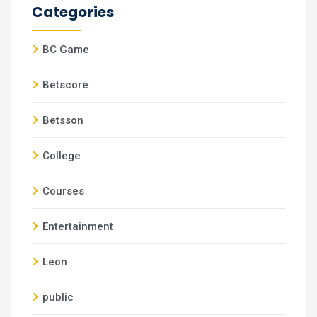
Categories
BC Game
Betscore
Betsson
College
Courses
Entertainment
Leon
public