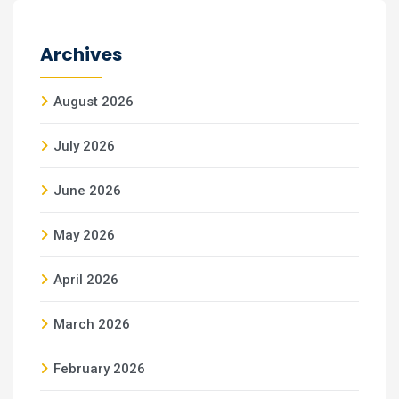
Archives
August 2026
July 2026
June 2026
May 2026
April 2026
March 2026
February 2026