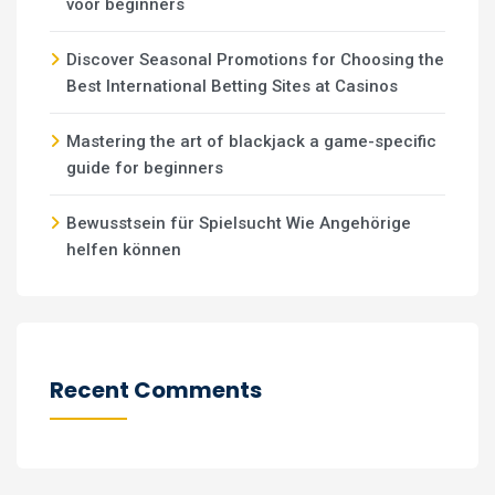
voor beginners
Discover Seasonal Promotions for Choosing the
Best International Betting Sites at Casinos
Mastering the art of blackjack a game-specific
guide for beginners
Bewusstsein für Spielsucht Wie Angehörige
helfen können
Recent Comments