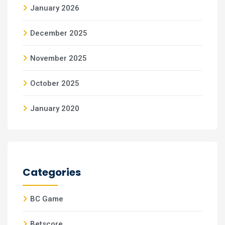
January 2026
December 2025
November 2025
October 2025
January 2020
Categories
BC Game
Betscore