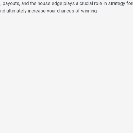
payouts, and the house edge plays a crucial role in strategy form
d ultimately increase your chances of winning.