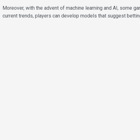
Moreover, with the advent of machine learning and AI, some gam
current trends, players can develop models that suggest bettin