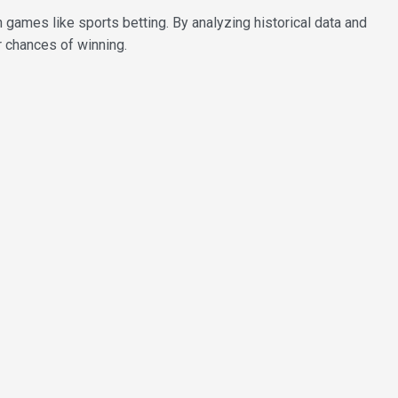
 games like sports betting. By analyzing historical data and
r chances of winning.