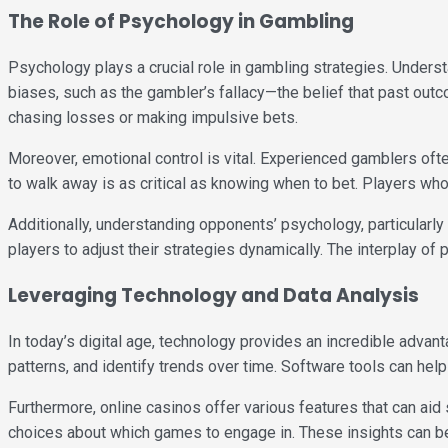
The Role of Psychology in Gambling
Psychology plays a crucial role in gambling strategies. Underst
biases, such as the gambler’s fallacy—the belief that past out
chasing losses or making impulsive bets.
Moreover, emotional control is vital. Experienced gamblers of
to walk away is as critical as knowing when to bet. Players wh
Additionally, understanding opponents’ psychology, particularly
players to adjust their strategies dynamically. The interplay o
Leveraging Technology and Data Analysis
In today’s digital age, technology provides an incredible advant
patterns, and identify trends over time. Software tools can hel
Furthermore, online casinos offer various features that can ai
choices about which games to engage in. These insights can b