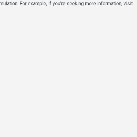
ulation. For example, if you’re seeking more information, visit