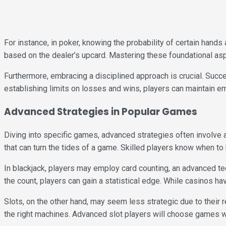
For instance, in poker, knowing the probability of certain hands 
based on the dealer’s upcard. Mastering these foundational asp
Furthermore, embracing a disciplined approach is crucial. Succe
establishing limits on losses and wins, players can maintain em
Advanced Strategies in Popular Games
Diving into specific games, advanced strategies often involve 
that can turn the tides of a game. Skilled players know when to 
In blackjack, players may employ card counting, an advanced tec
the count, players can gain a statistical edge. While casinos h
Slots, on the other hand, may seem less strategic due to their r
the right machines. Advanced slot players will choose games w