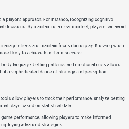
 a player’s approach. For instance, recognizing cognitive
al decisions. By maintaining a clear mindset, players can avoid
to manage stress and maintain focus during play. Knowing when
more likely to achieve long-term success.
g body language, betting patterns, and emotional cues allows
 but a sophisticated dance of strategy and perception.
 tools allow players to track their performance, analyze betting
imal plays based on statistical data.
 on game performance, allowing players to make informed
 employing advanced strategies.