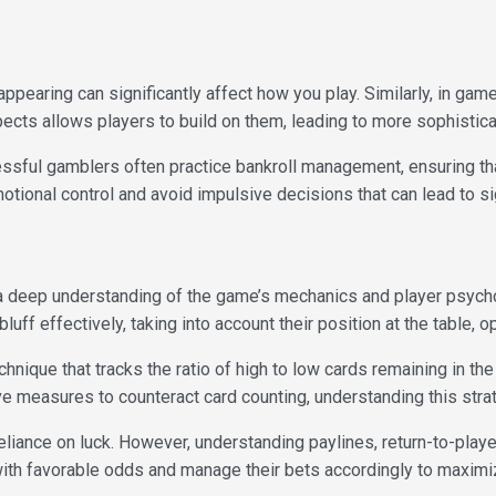
appearing can significantly affect how you play. Similarly, in gam
ects allows players to build on them, leading to more sophistica
ssful gamblers often practice bankroll management, ensuring that
otional control and avoid impulsive decisions that can lead to si
a deep understanding of the game’s mechanics and player psycholo
bluff effectively, taking into account their position at the table
hnique that tracks the ratio of high to low cards remaining in th
ave measures to counteract card counting, understanding this stra
eliance on luck. However, understanding paylines, return-to-player
ith favorable odds and manage their bets accordingly to maximiz