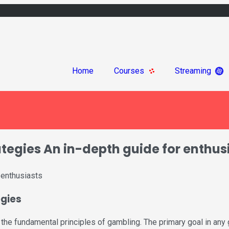
Home
Courses
Streaming
egies An in-depth guide for enthus
 enthusiasts
egies
 the fundamental principles of gambling. The primary goal in any g