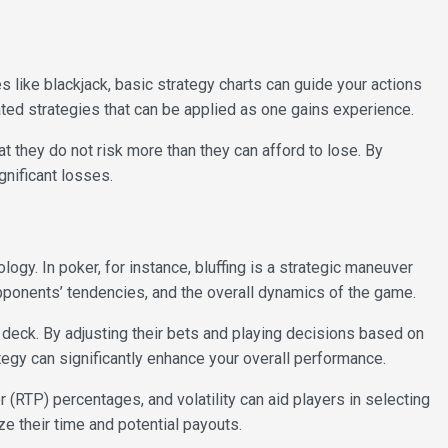
es like blackjack, basic strategy charts can guide your actions
ted strategies that can be applied as one gains experience.
 they do not risk more than they can afford to lose. By
gnificant losses.
gy. In poker, for instance, bluffing is a strategic maneuver
, opponents’ tendencies, and the overall dynamics of the game.
e deck. By adjusting their bets and playing decisions based on
tegy can significantly enhance your overall performance.
 (RTP) percentages, and volatility can aid players in selecting
e their time and potential payouts.