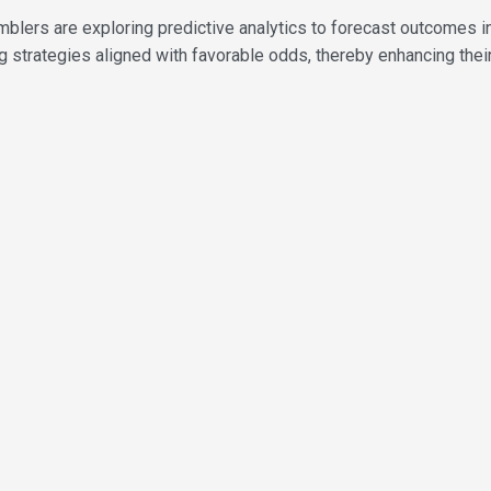
blers are exploring predictive analytics to forecast outcomes in
g strategies aligned with favorable odds, thereby enhancing thei