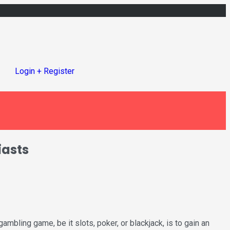
Login + Register
iasts
ambling game, be it slots, poker, or blackjack, is to gain an