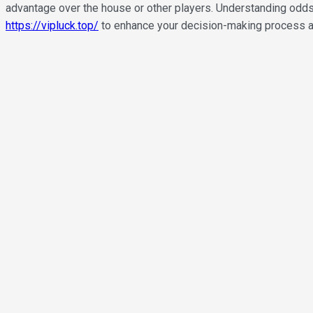
advantage over the house or other players. Understanding odds, 
https://vipluck.top/
to enhance your decision-making process an