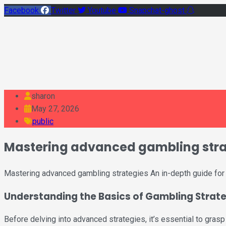
Facebook
Twitter
Youtube
Snapchat-ghost
sharon
May 27, 2026
public
Mastering advanced gambling strat
Mastering advanced gambling strategies An in-depth guide for
Understanding the Basics of Gambling Strat
Before delving into advanced strategies, it’s essential to grasp