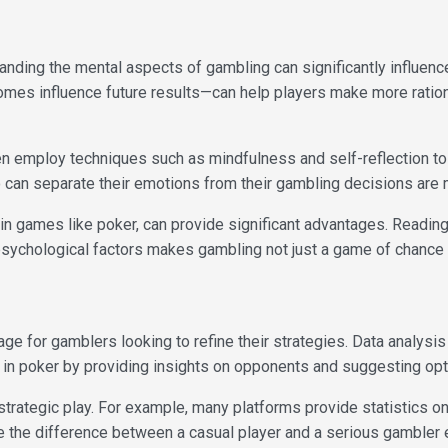
anding the mental aspects of gambling can significantly influence
comes influence future results—can help players make more ration
ten employ techniques such as mindfulness and self-reflection 
o can separate their emotions from their gambling decisions are 
 in games like poker, can provide significant advantages. Readin
f psychological factors makes gambling not just a game of chance
age for gamblers looking to refine their strategies. Data analysis
p in poker by providing insights on opponents and suggesting opt
d strategic play. For example, many platforms provide statistics
e the difference between a casual player and a serious gambler