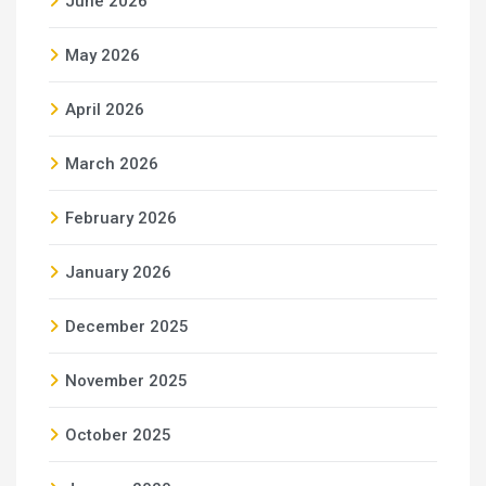
June 2026
May 2026
April 2026
March 2026
February 2026
January 2026
December 2025
November 2025
October 2025