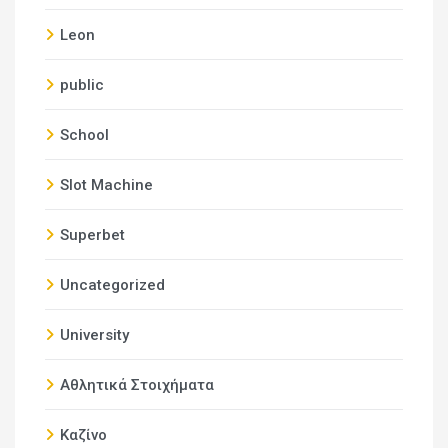
Leon
public
School
Slot Machine
Superbet
Uncategorized
University
Αθλητικά Στοιχήματα
Καζίνο