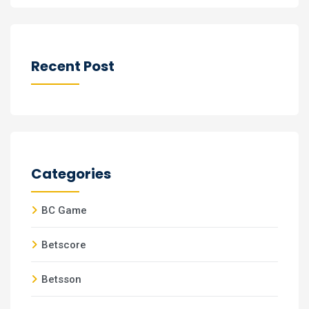
Recent Post
Categories
BC Game
Betscore
Betsson