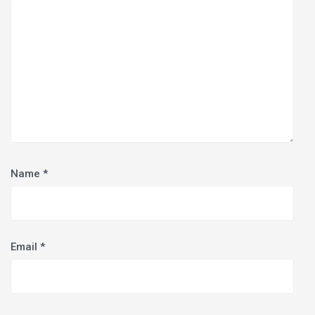
Name
*
Email
*