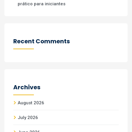
prático para iniciantes
Recent Comments
Archives
August 2026
July 2026