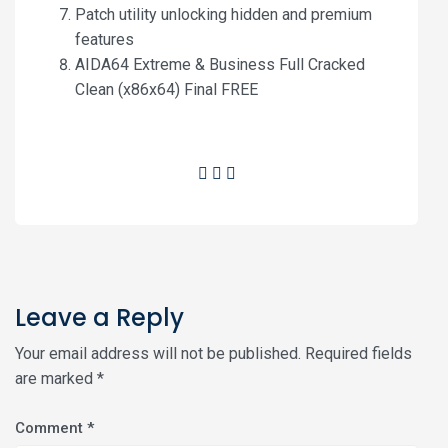
Patch utility unlocking hidden and premium
features
AIDA64 Extreme & Business Full Cracked
Clean (x86x64) Final FREE
Leave a Reply
Your email address will not be published.
Required fields
are marked
*
Comment
*