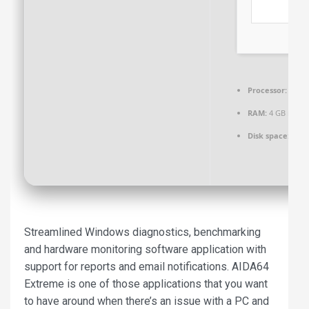
Processor:
1 GHz
RAM:
4 GB reco
Disk space:
64 G
Streamlined Windows diagnostics, benchmarking
and hardware monitoring software application with
support for reports and email notifications. AIDA64
Extreme is one of those applications that you want
to have around when there’s an issue with a PC and