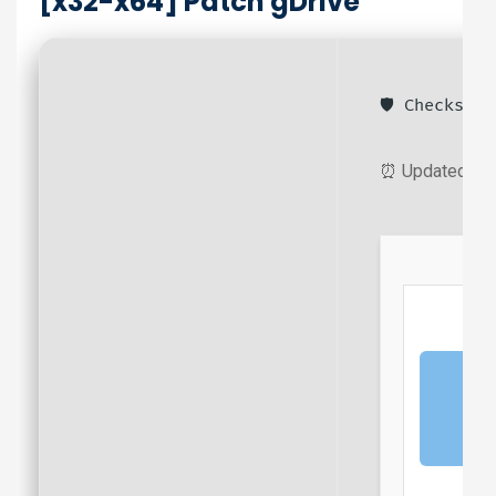
[x32-x64] Patch gDrive
🛡️ Checksum
⏰ Updated on:
📋 C