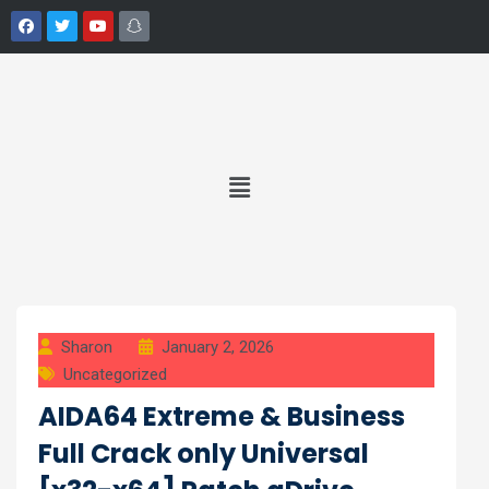
Sharon
January 2, 2026
Uncategorized
AIDA64 Extreme & Business
Full Crack only Universal