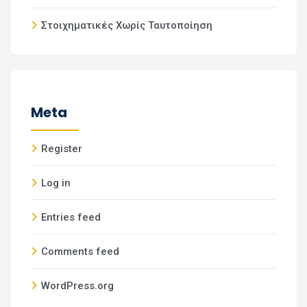
Στοιχηματικές Χωρίς Ταυτοποίηση
Meta
Register
Log in
Entries feed
Comments feed
WordPress.org