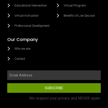
Educational Intervention
Virtual Program
Virtual Instruction
Benefits of Live Session
Professional Development
Our Company
Who we are
Contact
SUBSCRIBE
We respect your privacy and NEVER spam.