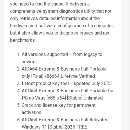
you need to find the cause. It delivers a
comprehensive system diagnostics utility that not
only retrieves detailed information about the
hardware and software configuration of a computer,
but it also allows you to diagnose issues and run
benchmarks.
All versions supported – from legacy to
newest
AIDA64 Extreme & Business Full Portable
only [Final] x86x64 Lifetime Verified
Latest product key tool – updated July 2025
AIDA64 Extreme & Business Full Portable for
PC no Virus [x86-x64] [Stable] Unlimited
Crack and license key for permanent
activation
AIDA64 Extreme & Business Full Activated
Windows 11 [Stable] 2025 FREE