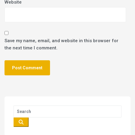
Website
Save my name, email, and website in this browser for
the next time I comment.