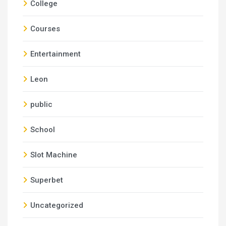
College
Courses
Entertainment
Leon
public
School
Slot Machine
Superbet
Uncategorized