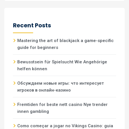
Recent Posts
Mastering the art of blackjack a game-specific
guide for beginners
Bewusstsein für Spielsucht Wie Angehörige
helfen können
Обсуждаем новые игры: что интересует
игроков в онлайн-казино
Fremtiden for beste nett casino Nye trender
innen gambling
Como começar a jogar no Vikings Casino: guia