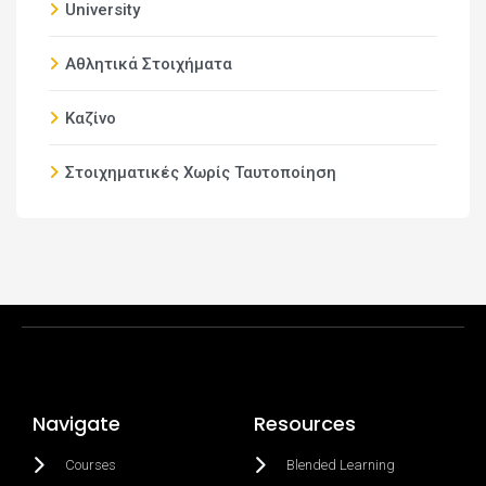
University
Αθλητικά Στοιχήματα
Καζίνο
Στοιχηματικές Χωρίς Ταυτοποίηση
Navigate
Resources
Courses
Blended Learning