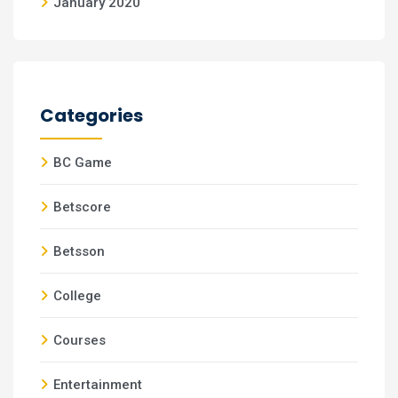
January 2020
Categories
BC Game
Betscore
Betsson
College
Courses
Entertainment