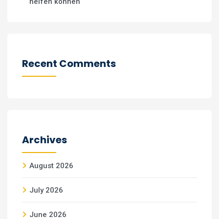
helfen können
Recent Comments
Archives
August 2026
July 2026
June 2026