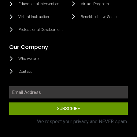
Educational Intervention
Virtual Program
Virtual Instruction
Benefits of Live Session
Professional Development
Our Company
Who we are
Contact
SUBSCRIBE
We respect your privacy and NEVER spam.