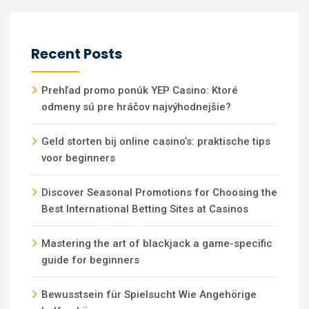
Recent Posts
Prehľad promo ponúk YEP Casino: Ktoré
odmeny sú pre hráčov najvýhodnejšie?
Geld storten bij online casino’s: praktische tips
voor beginners
Discover Seasonal Promotions for Choosing the
Best International Betting Sites at Casinos
Mastering the art of blackjack a game-specific
guide for beginners
Bewusstsein für Spielsucht Wie Angehörige