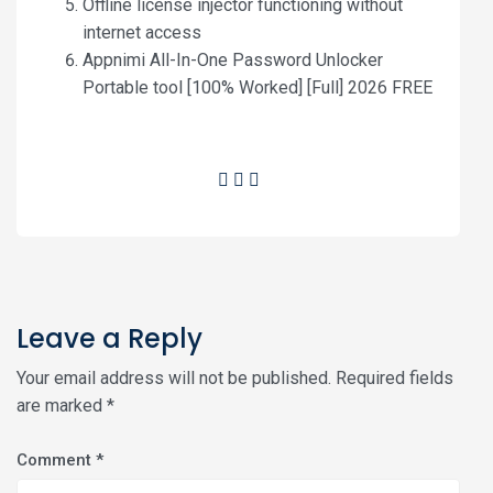
Offline license injector functioning without
internet access
Appnimi All-In-One Password Unlocker
Portable tool [100% Worked] [Full] 2026 FREE
Leave a Reply
Your email address will not be published.
Required fields
are marked
*
Comment
*