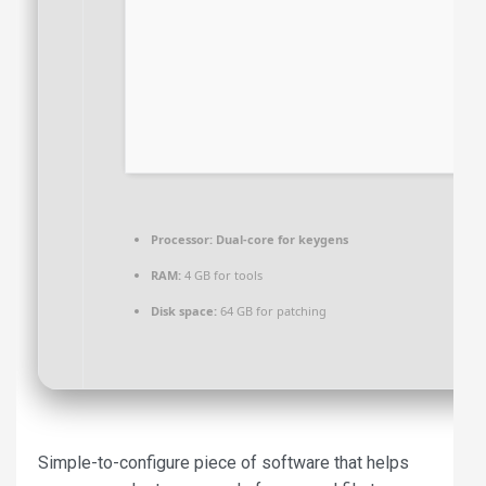
Processor:
Dual-core for keygens
RAM:
4 GB for tools
Disk space:
64 GB for patching
Simple-to-configure piece of software that helps