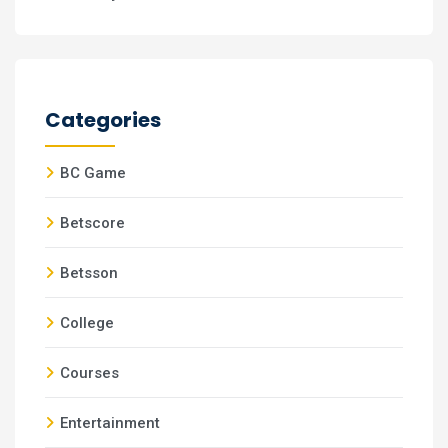
Categories
BC Game
Betscore
Betsson
College
Courses
Entertainment