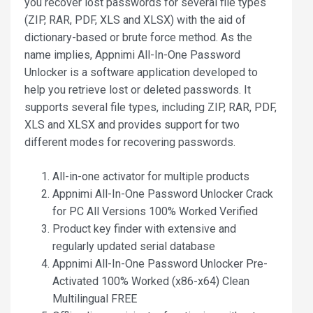
you recover lost passwords for several file types
(ZIP, RAR, PDF, XLS and XLSX) with the aid of
dictionary-based or brute force method. As the
name implies, Appnimi All-In-One Password
Unlocker is a software application developed to
help you retrieve lost or deleted passwords. It
supports several file types, including ZIP, RAR, PDF,
XLS and XLSX and provides support for two
different modes for recovering passwords.
All-in-one activator for multiple products
Appnimi All-In-One Password Unlocker Crack
for PC All Versions 100% Worked Verified
Product key finder with extensive and
regularly updated serial database
Appnimi All-In-One Password Unlocker Pre-
Activated 100% Worked (x86-x64) Clean
Multilingual FREE