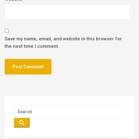
Save my name, email, and website in this browser for
the next time I comment.