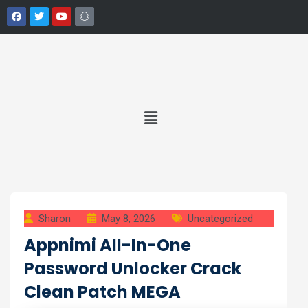
Sharon
May 8, 2026
Uncategorized
Appnimi All-In-One
Password Unlocker Crack
Clean Patch MEGA