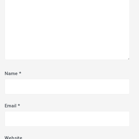
Name
*
Email
*
Website