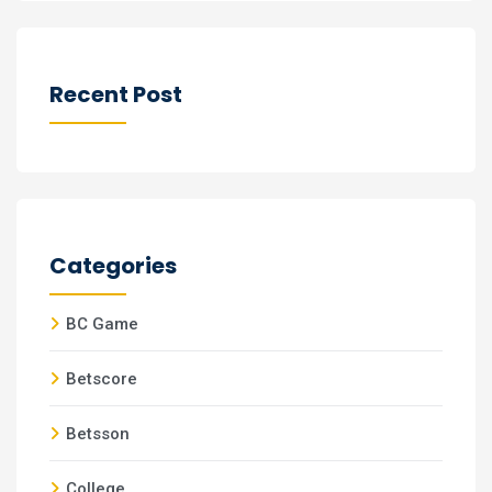
Recent Post
Categories
BC Game
Betscore
Betsson
College