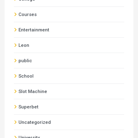
Courses
Entertainment
Leon
public
School
Slot Machine
Superbet
Uncategorized
University