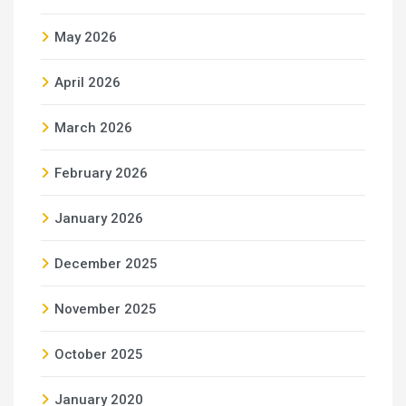
May 2026
April 2026
March 2026
February 2026
January 2026
December 2025
November 2025
October 2025
January 2020