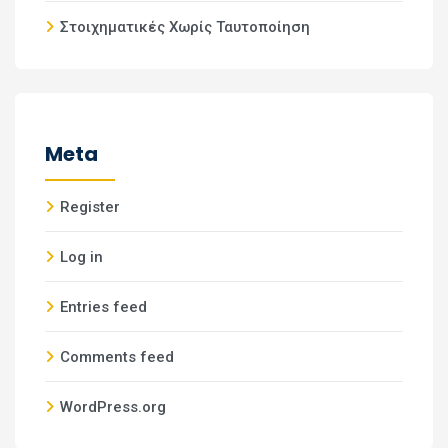
Στοιχηματικές Χωρίς Ταυτοποίηση
Meta
Register
Log in
Entries feed
Comments feed
WordPress.org