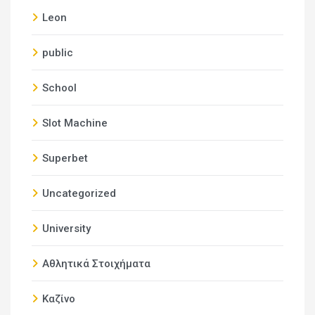
Leon
public
School
Slot Machine
Superbet
Uncategorized
University
Αθλητικά Στοιχήματα
Καζίνο