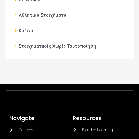
Αθλητικά Στοιχήματα
Καζίνο
Στοιχηματικές Χωρίς Ταυτοποίηση
Navigate
Resources
Courses
Blended Learning