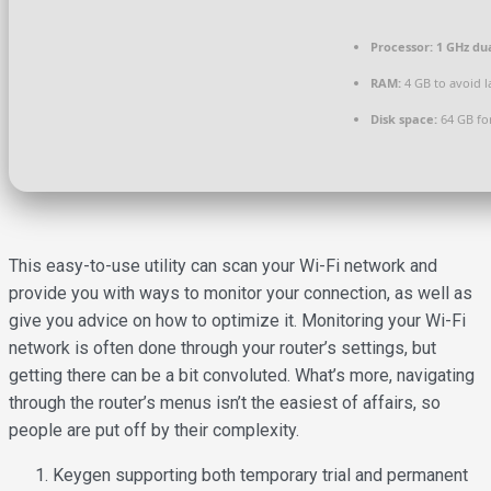
Processor:
1 GHz dua
RAM:
4 GB to avoid l
Disk space:
64 GB for
This easy-to-use utility can scan your Wi-Fi network and
provide you with ways to monitor your connection, as well as
give you advice on how to optimize it. Monitoring your Wi-Fi
network is often done through your router’s settings, but
getting there can be a bit convoluted. What’s more, navigating
through the router’s menus isn’t the easiest of affairs, so
people are put off by their complexity.
Keygen supporting both temporary trial and permanent