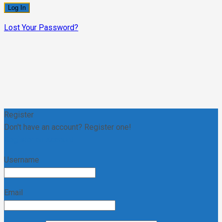
Lost Your Password?
Register
Don't have an account? Register one!
Register an Account
Username
Email