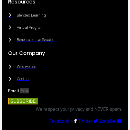
Resources
Blended Learning
Virtual Program
Benefits of Live Session
Our Company
Who we are
Contact
Email
SUBSCRIBE
We respect your privacy and NEVER spam.
Facebook-f
Twitter
Youtube