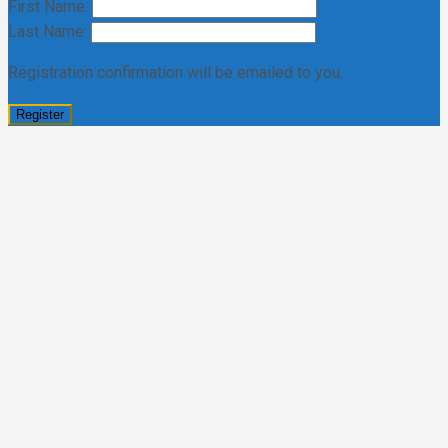
First Name:
Last Name:
Registration confirmation will be emailed to you.