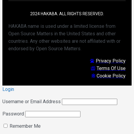
2024 HAKABA. ALL RIGHTS RESERVED.
HAKABA name is used under a limited license from
Open Source Matters in the United States and other
countries. Any other websites are not affiliated with or
endorsed by Open Source Matters.
Privacy Policy
Terms Of Use
Cookie Policy
Login
Username or Email Address
Password
Remember Me