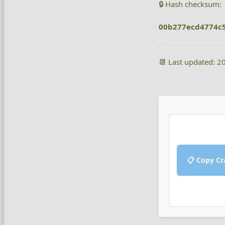
🔒 Hash checksum:
00b277ecd4774c
📆 Last updated: 2
📋 Copy Cr