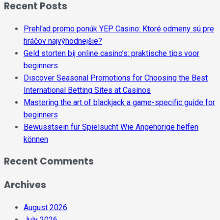
Recent Posts
Prehľad promo ponúk YEP Casino: Ktoré odmeny sú pre
hráčov najvýhodnejšie?
Geld storten bij online casino’s: praktische tips voor
beginners
Discover Seasonal Promotions for Choosing the Best
International Betting Sites at Casinos
Mastering the art of blackjack a game-specific guide for
beginners
Bewusstsein für Spielsucht Wie Angehörige helfen
können
Recent Comments
Archives
August 2026
July 2026