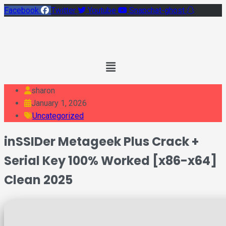
Facebook
Twitter
Youtube
Snapchat-ghost
Main
Menu
sharon
January 1, 2026
Uncategorized
inSSIDer Metageek Plus Crack +
Serial Key 100% Worked [x86-x64]
Clean 2025