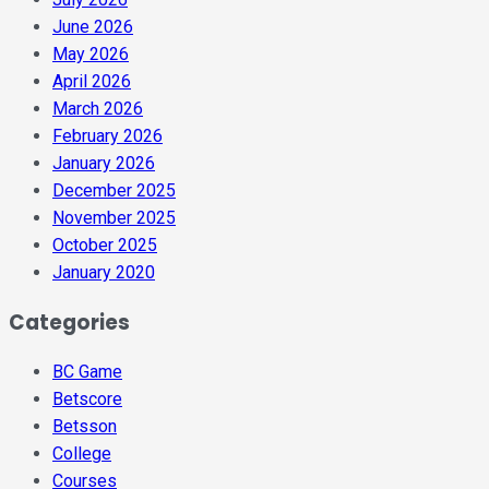
June 2026
May 2026
April 2026
March 2026
February 2026
January 2026
December 2025
November 2025
October 2025
January 2020
Categories
BC Game
Betscore
Betsson
College
Courses