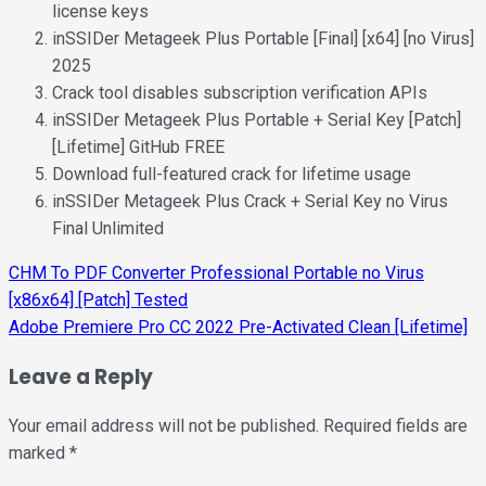
license keys
inSSIDer Metageek Plus Portable [Final] [x64] [no Virus]
2025
Crack tool disables subscription verification APIs
inSSIDer Metageek Plus Portable + Serial Key [Patch]
[Lifetime] GitHub FREE
Download full-featured crack for lifetime usage
inSSIDer Metageek Plus Crack + Serial Key no Virus
Final Unlimited
Post
CHM To PDF Converter Professional Portable no Virus
[x86x64] [Patch] Tested
navigation
Adobe Premiere Pro CC 2022 Pre-Activated Clean [Lifetime]
Leave a Reply
Your email address will not be published.
Required fields are
marked
*