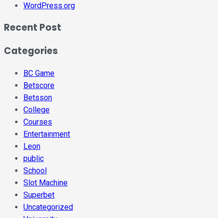
WordPress.org
Recent Post
Categories
BC Game
Betscore
Betsson
College
Courses
Entertainment
Leon
public
School
Slot Machine
Superbet
Uncategorized