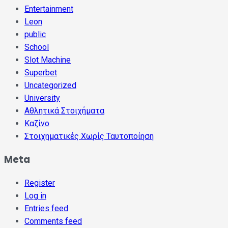
Entertainment
Leon
public
School
Slot Machine
Superbet
Uncategorized
University
Αθλητικά Στοιχήματα
Καζίνο
Στοιχηματικές Χωρίς Ταυτοποίηση
Meta
Register
Log in
Entries feed
Comments feed