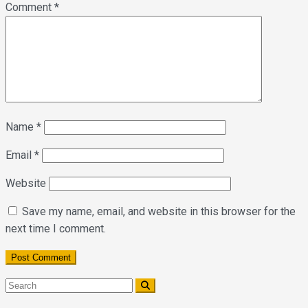
Comment
*
Name
*
Email
*
Website
Save my name, email, and website in this browser for the
next time I comment.