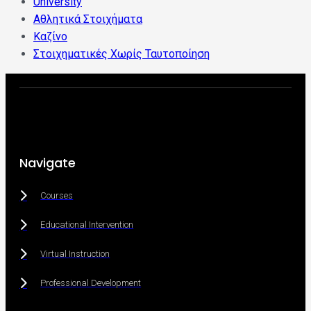
University
Αθλητικά Στοιχήματα
Καζίνο
Στοιχηματικές Χωρίς Ταυτοποίηση
Navigate
Courses
Educational Intervention
Virtual Instruction
Professional Development