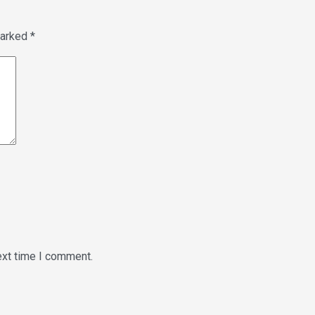
marked
*
ext time I comment.