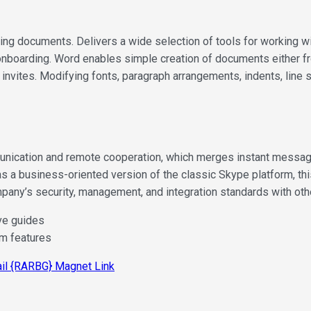
ng documents. Delivers a wide selection of tools for working wit
 onboarding. Word enables simple creation of documents either fr
nvites. Modifying fonts, paragraph arrangements, indents, line sp
ication and remote cooperation, which merges instant messaging,
as a business-oriented version of the classic Skype platform, t
mpany’s security, management, and integration standards with ot
ve guides
um features
ail {RARBG} Magnet Link