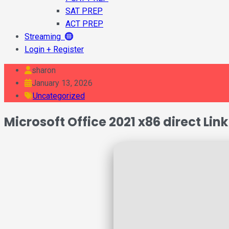
SAT PREP
ACT PREP
Streaming
Login + Register
sharon
January 13, 2026
Uncategorized
Microsoft Office 2021 x86 direct Lin