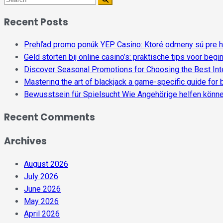
Recent Posts
Prehľad promo ponúk YEP Casino: Ktoré odmeny sú pre h
Geld storten bij online casino’s: praktische tips voor begi
Discover Seasonal Promotions for Choosing the Best Inte
Mastering the art of blackjack a game-specific guide for
Bewusstsein für Spielsucht Wie Angehörige helfen könn
Recent Comments
Archives
August 2026
July 2026
June 2026
May 2026
April 2026