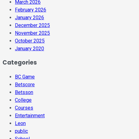
March 2026
February 2026
January 2026
December 2025
November 2025
October 2025
January 2020
Categories
BC Game
Betscore
Betsson
College
Courses
Entertainment
Leon
public
School