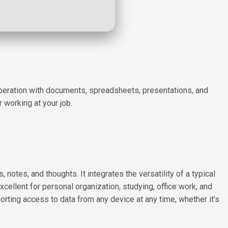
s operation with documents, spreadsheets, presentations, and
 working at your job.
notes, and thoughts. It integrates the versatility of a typical
cellent for personal organization, studying, office work, and
orting access to data from any device at any time, whether it’s