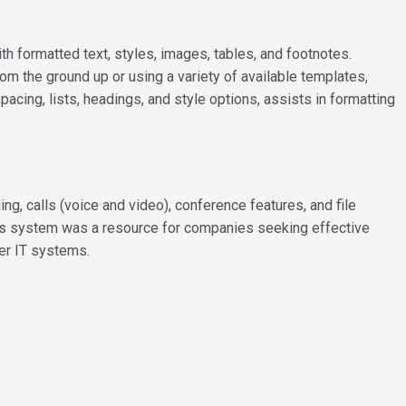
h formatted text, styles, images, tables, and footnotes.
om the ground up or using a variety of available templates,
acing, lists, headings, and style options, assists in formatting
 calls (voice and video), conference features, and file
his system was a resource for companies seeking effective
her IT systems.