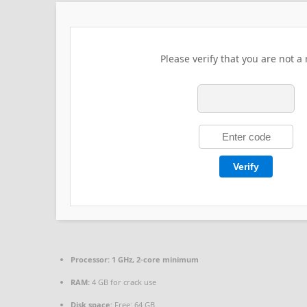
Please verify that you are not a 
Verify
Processor:
1 GHz, 2-core minimum
RAM:
4 GB for crack use
Disk space:
Free: 64 GB