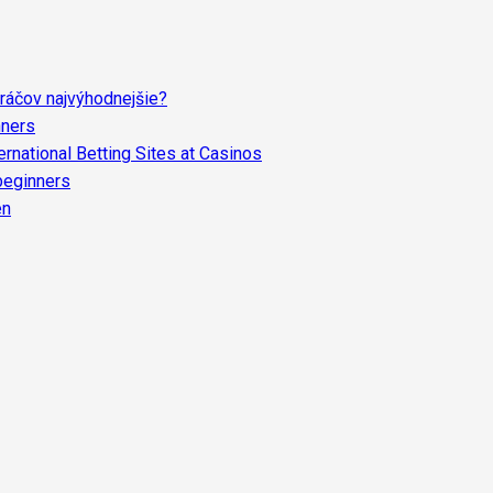
ráčov najvýhodnejšie?
nners
rnational Betting Sites at Casinos
 beginners
en