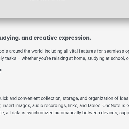
studying, and creative expression.
 tools around the world, including all vital features for seamles
ily tasks – whether you’re relaxing at home, studying at school, or
?
ck and convenient collection, storage, and organization of ideas, 
insert images, audio recordings, links, and tables. OneNote is ex
ce, all data is synchronized automatically between devices, supp