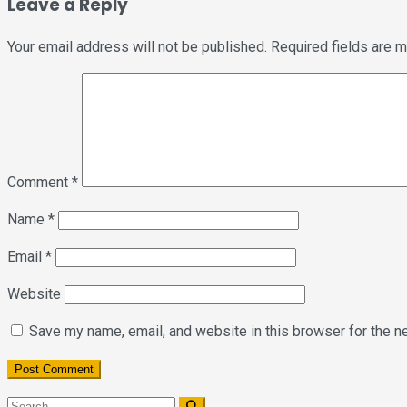
Leave a Reply
Your email address will not be published.
Required fields are 
Comment
*
Name
*
Email
*
Website
Save my name, email, and website in this browser for the n