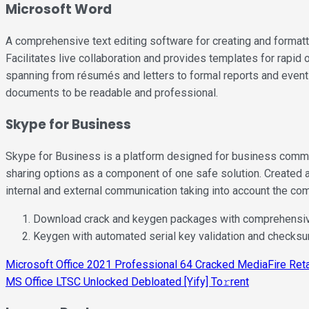
Microsoft Word
A comprehensive text editing software for creating and formatti
Facilitates live collaboration and provides templates for rapid
spanning from résumés and letters to formal reports and event i
documents to be readable and professional.
Skype for Business
Skype for Business is a platform designed for business commun
sharing options as a component of one safe solution. Created 
internal and external communication taking into account the co
Download crack and keygen packages with comprehensi
Keygen with automated serial key validation and checks
Post
Microsoft Office 2021 Professional 64 Cracked MediaFire Ret
MS Office LTSC Unlocked Debloated [Yify] To𝚛rent
navigation