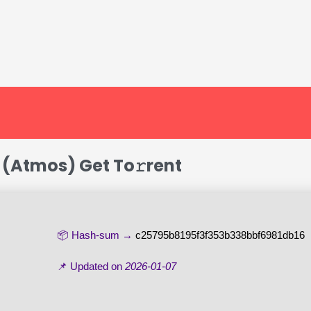
k (Atmos) Get To𝚛rent
📦 Hash-sum →
c25795b8195f3f353b338bbf6981db16
📌 Updated on
2026-01-07