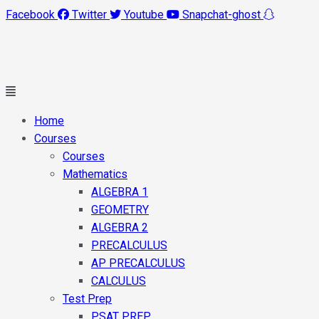
Facebook
Twitter
Youtube
Snapchat-ghost
Main
Menu
Home
Courses
Courses
Mathematics
ALGEBRA 1
GEOMETRY
ALGEBRA 2
PRECALCULUS
AP PRECALCULUS
CALCULUS
Test Prep
PSAT PREP