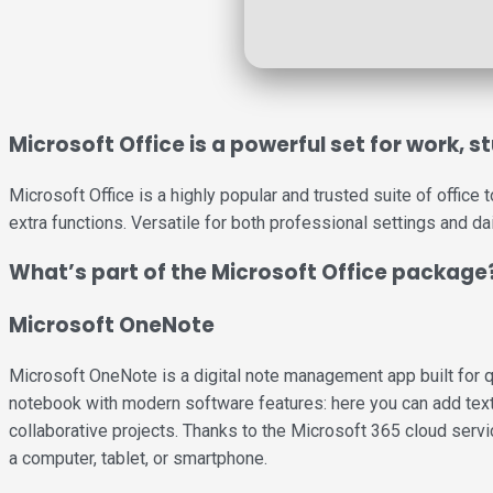
Microsoft Office is a powerful set for work, 
Microsoft Office is a highly popular and trusted suite of office
extra functions. Versatile for both professional settings and da
What’s part of the Microsoft Office package
Microsoft OneNote
Microsoft OneNote is a digital note management app built for qui
notebook with modern software features: here you can add text, 
collaborative projects. Thanks to the Microsoft 365 cloud servi
a computer, tablet, or smartphone.