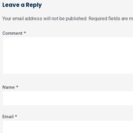
Leave a Reply
Your email address will not be published.
Required fields are 
Comment
*
Name
*
Email
*