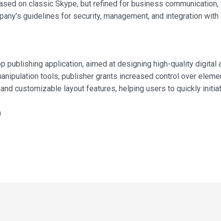
 Based on classic Skype, but refined for business communication, 
ny’s guidelines for security, management, and integration with 
 publishing application, aimed at designing high-quality digital
manipulation tools, publisher grants increased control over elem
d customizable layout features, helping users to quickly initiat
n