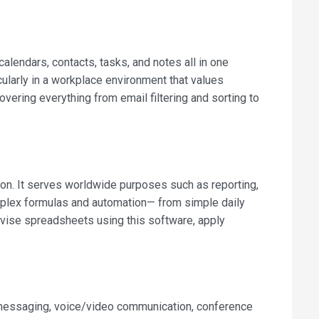
alendars, contacts, tasks, and notes all in one
cularly in a workplace environment that values
vering everything from email filtering and sorting to
ion. It serves worldwide purposes such as reporting,
omplex formulas and automation— from simple daily
revise spreadsheets using this software, apply
t messaging, voice/video communication, conference