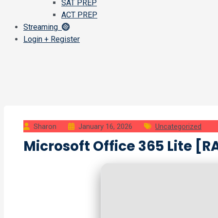
SAT PREP
ACT PREP
Streaming
Login + Register
Sharon
January 16, 2026
Uncategorized
Microsoft Office 365 Lite [