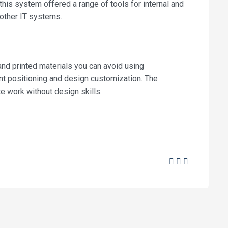
this system offered a range of tools for internal and
other IT systems.
 and printed materials you can avoid using
ent positioning and design customization. The
e work without design skills.