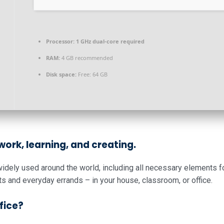
Processor:
1 GHz dual-core required
RAM:
4 GB recommended
Disk space:
Free: 64 GB
 work, learning, and creating.
d widely used around the world, including all necessary elements 
s and everyday errands – in your house, classroom, or office.
fice?