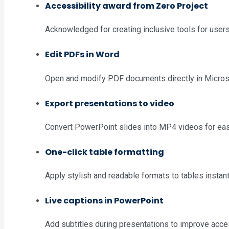
Accessibility award from Zero Project
Acknowledged for creating inclusive tools for users 
Edit PDFs in Word
Open and modify PDF documents directly in Micros
Export presentations to video
Convert PowerPoint slides into MP4 videos for eas
One-click table formatting
Apply stylish and readable formats to tables instant
Live captions in PowerPoint
Add subtitles during presentations to improve acces