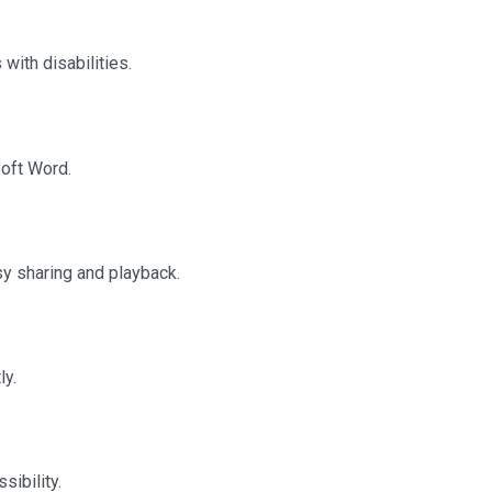
with disabilities.
oft Word.
y sharing and playback.
ly.
sibility.