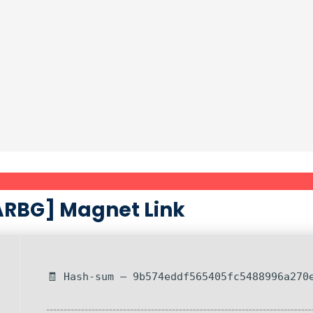
RARBG] Magnet Link
🧾 Hash-sum — 9b574eddf565405fc5488996a270