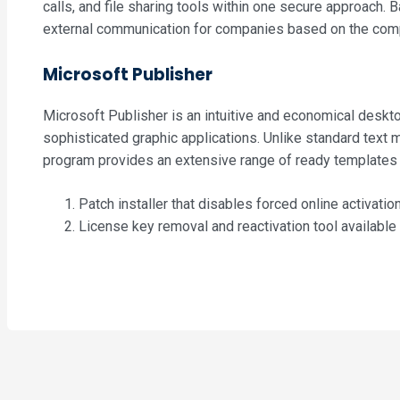
calls, and file sharing tools within one secure approach.
external communication for companies based on the compa
Microsoft Publisher
Microsoft Publisher is an intuitive and economical desktop
sophisticated graphic applications. Unlike standard text 
program provides an extensive range of ready templates an
Patch installer that disables forced online activatio
License key removal and reactivation tool available