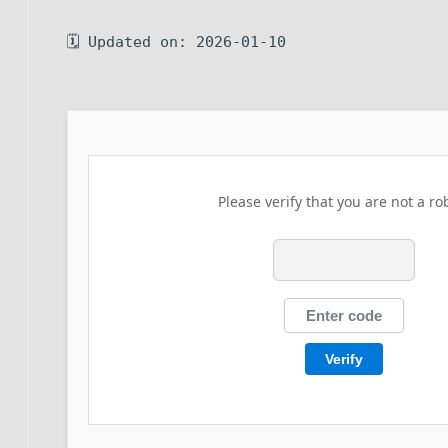
🗓 Updated on: 2026-01-10
Please verify that you are not a ro
Verify