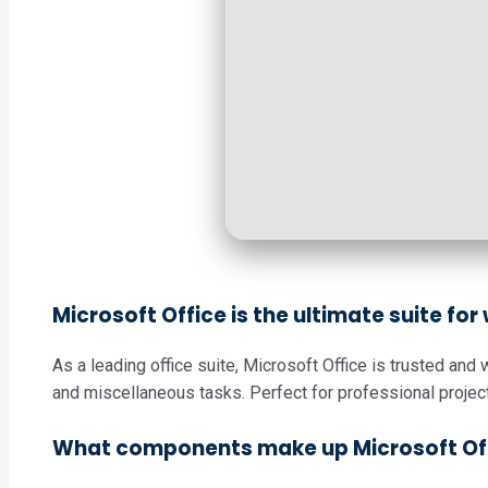
Microsoft Office is the ultimate suite for
As a leading office suite, Microsoft Office is trusted an
and miscellaneous tasks. Perfect for professional project
What components make up Microsoft Of