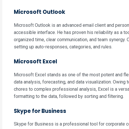
Microsoft Outlook
Microsoft Outlook is an advanced email client and persona
accessible interface. He has proven his reliability as a t
organized time, clear communication, and team synergy. Ou
setting up auto-responses, categories, and rules.
Microsoft Excel
Microsoft Excel stands as one of the most potent and flex
data analysis, forecasting, and data visualization. Owin
chores to complex professional analysis, Excel is a versa
formatting to the data, followed by sorting and filtering.
Skype for Business
Skype for Business is a professional tool for corporate