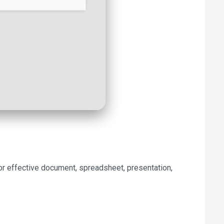
for effective document, spreadsheet, presentation,