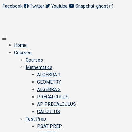
Facebook
Twitter
Youtube
Snapchat-ghost
Main
Menu
Home
Courses
Courses
Mathematics
ALGEBRA 1
GEOMETRY
ALGEBRA 2
PRECALCULUS
AP PRECALCULUS
CALCULUS
Test Prep
PSAT PREP