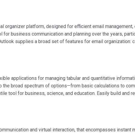
l organizer platform, designed for efficient email management, c
ool for business communication and planning over the years, parti
tlook supplies a broad set of features for email organization: co
ible applications for managing tabular and quantitative informat
g to the broad spectrum of options—from basic calculations to c
tile tool for business, science, and education. Easily build and 
 communication and virtual interaction, that encompasses instan