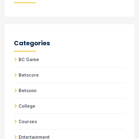
Categories
BC Game
Betscore
Betsson
College
Courses
Entertainment