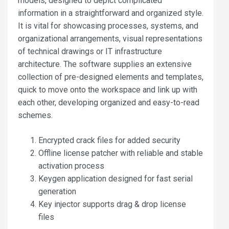
models, designed to depict complicated
information in a straightforward and organized style.
It is vital for showcasing processes, systems, and
organizational arrangements, visual representations
of technical drawings or IT infrastructure
architecture. The software supplies an extensive
collection of pre-designed elements and templates,
quick to move onto the workspace and link up with
each other, developing organized and easy-to-read
schemes.
Encrypted crack files for added security
Offline license patcher with reliable and stable
activation process
Keygen application designed for fast serial
generation
Key injector supports drag & drop license
files