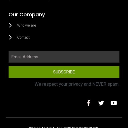
Our Company
Who we are
Contact
SUBSCRIBE
We respect your privacy and NEVER spam.