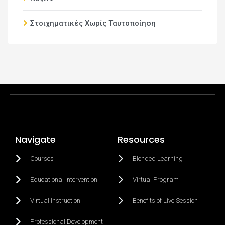
Στοιχηματικές Χωρίς Ταυτοποίηση
Navigate
Resources
Courses
Blended Learning
Educational Intervention
Virtual Program
Virtual Instruction
Benefits of Live Session
Professional Development