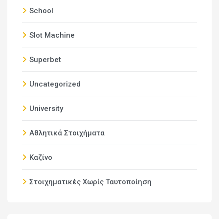
School
Slot Machine
Superbet
Uncategorized
University
Αθλητικά Στοιχήματα
Καζίνο
Στοιχηματικές Χωρίς Ταυτοποίηση