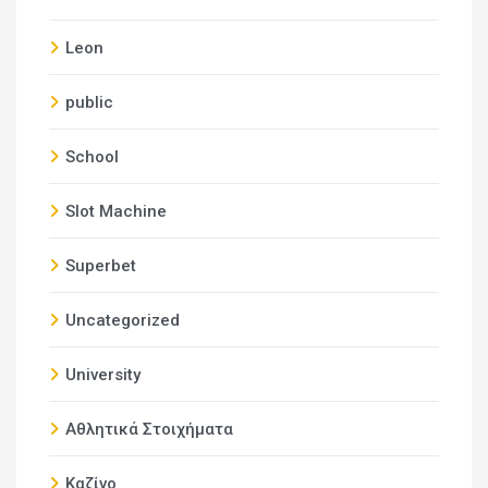
Leon
public
School
Slot Machine
Superbet
Uncategorized
University
Αθλητικά Στοιχήματα
Καζίνο