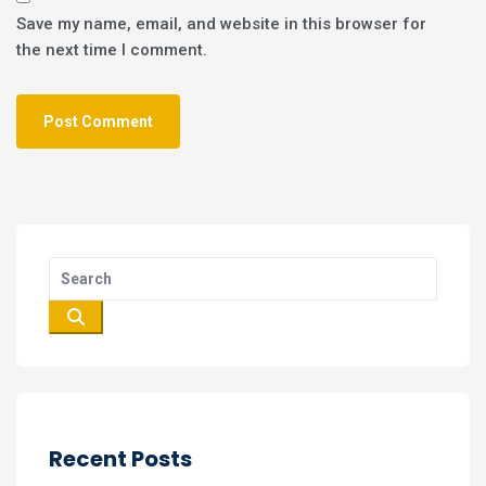
Save my name, email, and website in this browser for
the next time I comment.
Recent Posts