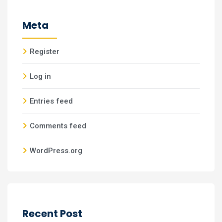
Meta
Register
Log in
Entries feed
Comments feed
WordPress.org
Recent Post