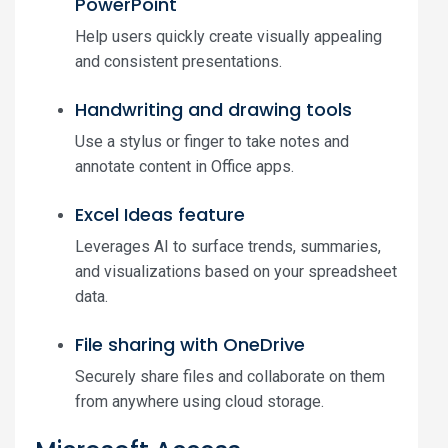
PowerPoint
Help users quickly create visually appealing
and consistent presentations.
Handwriting and drawing tools
Use a stylus or finger to take notes and
annotate content in Office apps.
Excel Ideas feature
Leverages AI to surface trends, summaries,
and visualizations based on your spreadsheet
data.
File sharing with OneDrive
Securely share files and collaborate on them
from anywhere using cloud storage.