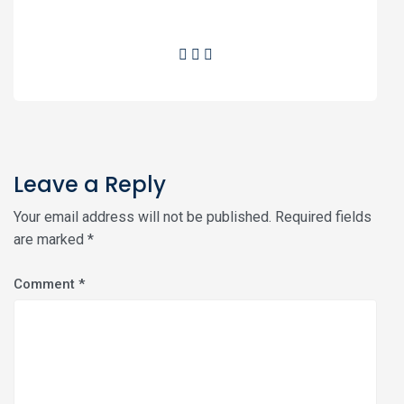
Leave a Reply
Your email address will not be published.
Required fields
are marked
*
Comment
*