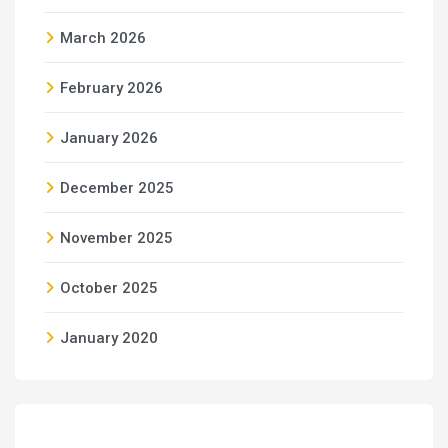
March 2026
February 2026
January 2026
December 2025
November 2025
October 2025
January 2020