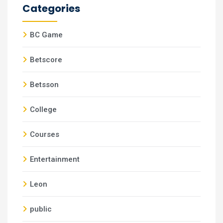
Categories
BC Game
Betscore
Betsson
College
Courses
Entertainment
Leon
public