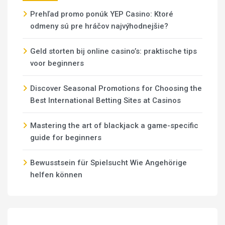
Prehľad promo ponúk YEP Casino: Ktoré
odmeny sú pre hráčov najvýhodnejšie?
Geld storten bij online casino’s: praktische tips
voor beginners
Discover Seasonal Promotions for Choosing the
Best International Betting Sites at Casinos
Mastering the art of blackjack a game-specific
guide for beginners
Bewusstsein für Spielsucht Wie Angehörige
helfen können