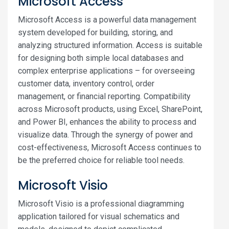
Microsoft Access
Microsoft Access is a powerful data management
system developed for building, storing, and
analyzing structured information. Access is suitable
for designing both simple local databases and
complex enterprise applications – for overseeing
customer data, inventory control, order
management, or financial reporting. Compatibility
across Microsoft products, using Excel, SharePoint,
and Power BI, enhances the ability to process and
visualize data. Through the synergy of power and
cost-effectiveness, Microsoft Access continues to
be the preferred choice for reliable tool needs.
Microsoft Visio
Microsoft Visio is a professional diagramming
application tailored for visual schematics and