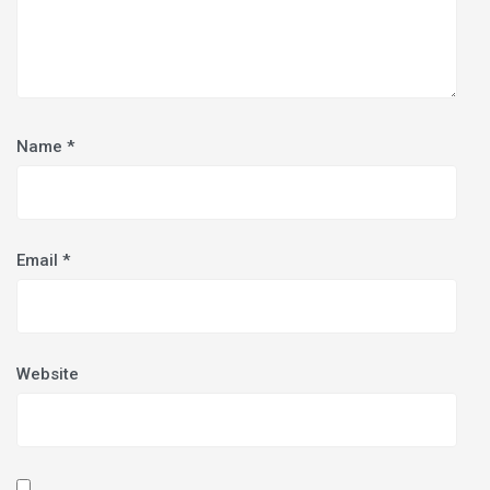
Name
*
Email
*
Website