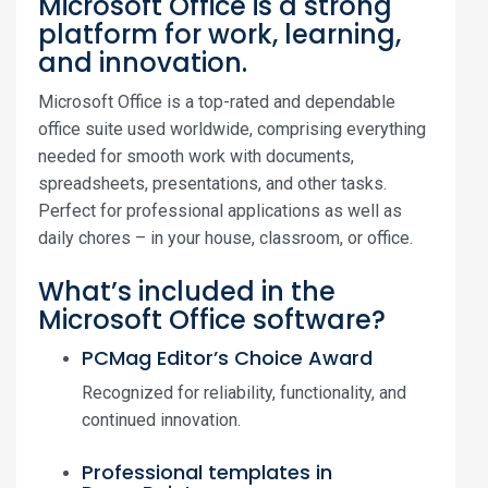
Microsoft Office is a strong
platform for work, learning,
and innovation.
Microsoft Office is a top-rated and dependable
office suite used worldwide, comprising everything
needed for smooth work with documents,
spreadsheets, presentations, and other tasks.
Perfect for professional applications as well as
daily chores – in your house, classroom, or office.
What’s included in the
Microsoft Office software?
PCMag Editor’s Choice Award
Recognized for reliability, functionality, and
continued innovation.
Professional templates in