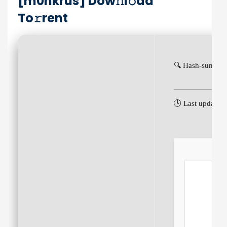
[m0nkrus] Dow𝚗l𝚘ad
To𝚛rent
🔍 Hash-sum: e
🕓 Last update: