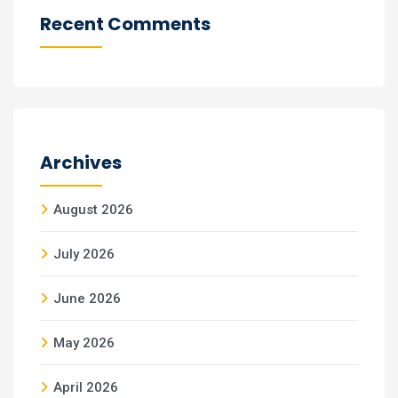
Recent Comments
Archives
August 2026
July 2026
June 2026
May 2026
April 2026