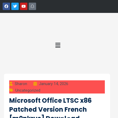
Sharon
January 14, 2026
Uncategorized
Microsoft Office LTSC x86
Patched Version French