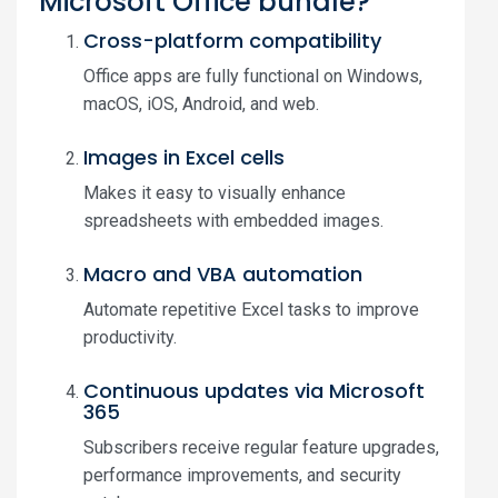
Microsoft Office bundle?
Cross-platform compatibility
Office apps are fully functional on Windows,
macOS, iOS, Android, and web.
Images in Excel cells
Makes it easy to visually enhance
spreadsheets with embedded images.
Macro and VBA automation
Automate repetitive Excel tasks to improve
productivity.
Continuous updates via Microsoft
365
Subscribers receive regular feature upgrades,
performance improvements, and security