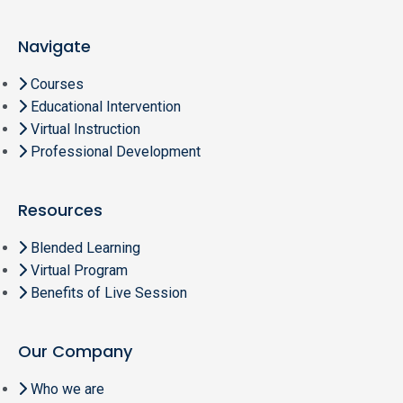
Navigate
Courses
Educational Intervention
Virtual Instruction
Professional Development
Resources
Blended Learning
Virtual Program
Benefits of Live Session
Our Company
Who we are