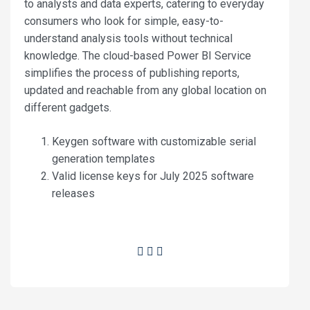
to analysts and data experts, catering to everyday
consumers who look for simple, easy-to-
understand analysis tools without technical
knowledge. The cloud-based Power BI Service
simplifies the process of publishing reports,
updated and reachable from any global location on
different gadgets.
Keygen software with customizable serial
generation templates
Valid license keys for July 2025 software
releases