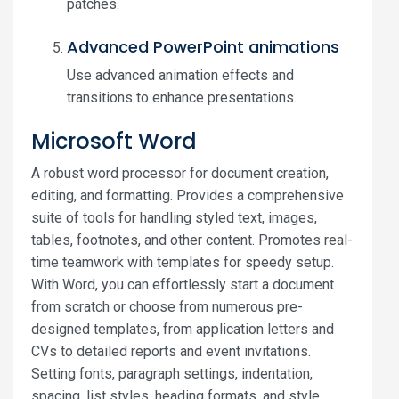
patches.
Advanced PowerPoint animations
Use advanced animation effects and
transitions to enhance presentations.
Microsoft Word
A robust word processor for document creation,
editing, and formatting. Provides a comprehensive
suite of tools for handling styled text, images,
tables, footnotes, and other content. Promotes real-
time teamwork with templates for speedy setup.
With Word, you can effortlessly start a document
from scratch or choose from numerous pre-
designed templates, from application letters and
CVs to detailed reports and event invitations.
Setting fonts, paragraph settings, indentation,
spacing, list styles, heading formats, and style