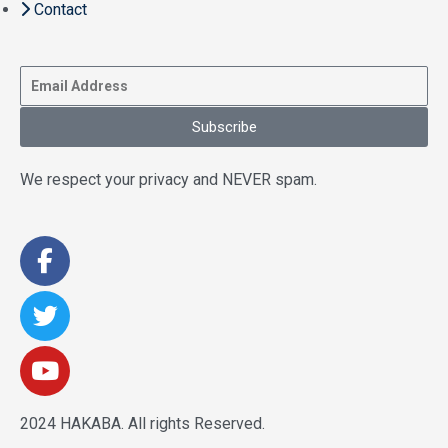
Contact
Subscribe
We respect your privacy and NEVER spam.
2024 HAKABA. All rights Reserved.