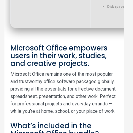
Disk space:
64 G
Microsoft Office empowers
users in their work, studies,
and creative projects.
Microsoft Office remains one of the most popular
and trustworthy office software packages globally,
providing all the essentials for effective document,
spreadsheet, presentation, and other work. Perfect
for professional projects and everyday errands –
while you’re at home, school, or your place of work.
What’s included in the