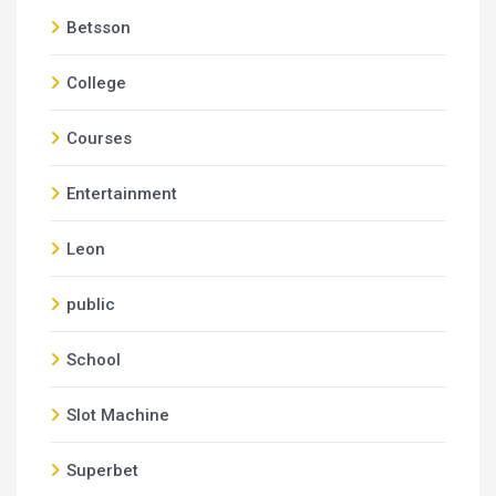
Betsson
College
Courses
Entertainment
Leon
public
School
Slot Machine
Superbet