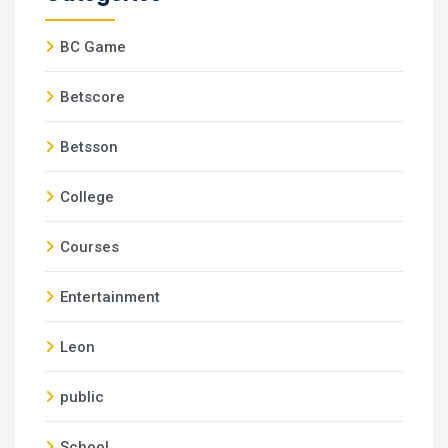
BC Game
Betscore
Betsson
College
Courses
Entertainment
Leon
public
School