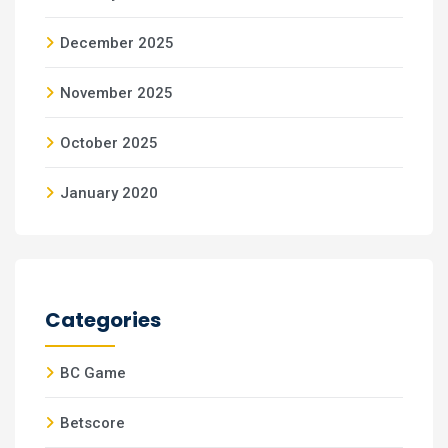
December 2025
November 2025
October 2025
January 2020
Categories
BC Game
Betscore