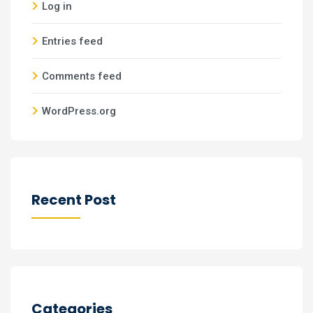
Log in
Entries feed
Comments feed
WordPress.org
Recent Post
Categories