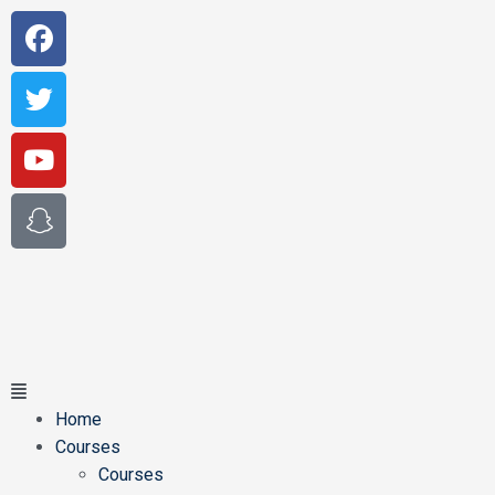
Home
Courses
Courses