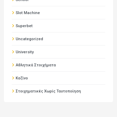
Slot Machine
Superbet
Uncategorized
University
Αθλητικά Στοιχήματα
Καζίνο
Στοιχηματικές Χωρίς Ταυτοποίηση