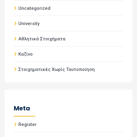
Uncategorized
University
Αθλητικά Στοιχήματα
Καζίνο
Στοιχηματικές Χωρίς Ταυτοποίηση
Meta
Register