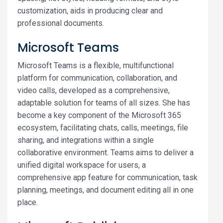
customization, aids in producing clear and
professional documents.
Microsoft Teams
Microsoft Teams is a flexible, multifunctional
platform for communication, collaboration, and
video calls, developed as a comprehensive,
adaptable solution for teams of all sizes. She has
become a key component of the Microsoft 365
ecosystem, facilitating chats, calls, meetings, file
sharing, and integrations within a single
collaborative environment. Teams aims to deliver a
unified digital workspace for users, a
comprehensive app feature for communication, task
planning, meetings, and document editing all in one
place.