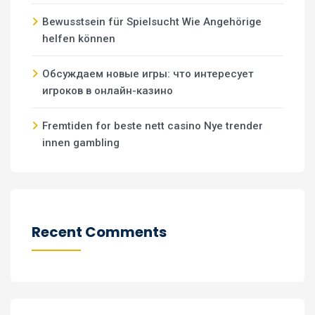
Bewusstsein für Spielsucht Wie Angehörige
helfen können
Обсуждаем новые игры: что интересует
игроков в онлайн-казино
Fremtiden for beste nett casino Nye trender
innen gambling
Recent Comments