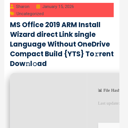
Sharon
January 15, 2026
Uncategorized
MS Office 2019 ARM Install
Wizard direct Link single
Language Without OneDrive
Compact Build {YTS} To𝚛rent
Dow𝚗l𝚘ad
📊 File Hash: 
Last update:
202