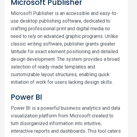
Microsoft Publisher
Microsoft Publisher is an accessible and easy-to-
use desktop publishing software, dedicated to
crafting professional print and digital media no
need to rely on advanced graphic programs. Unlike
classic writing software, publisher grants greater
latitude for exact element positioning and detailed
design development. The system provides a broad
selection of ready-made templates and
customizable layout structures, enabling quick
initiation of work for users lacking design skills.
Power BI
Power BI is a powerful business analytics and data
visualization platform from Microsoft created to
turn disorganized information into intuitive,
interactive reports and dashboards. This tool caters