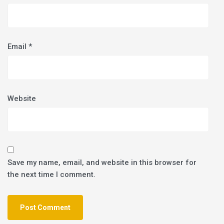
Email
*
Website
Save my name, email, and website in this browser for
the next time I comment.