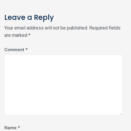
Leave a Reply
Your email address will not be published.
Required fields
are marked
*
Comment
*
Name
*