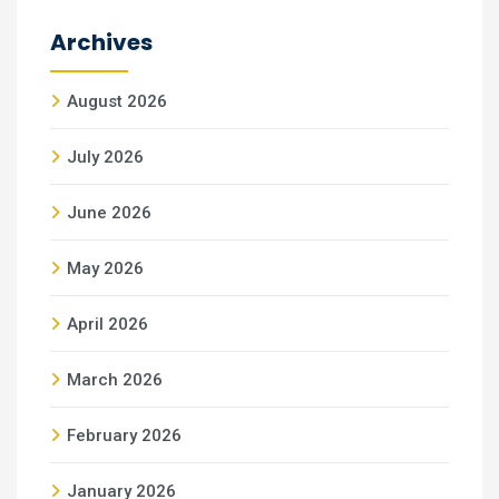
Archives
August 2026
July 2026
June 2026
May 2026
April 2026
March 2026
February 2026
January 2026