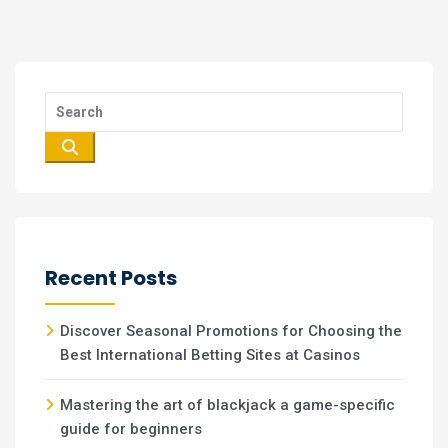
Recent Posts
Discover Seasonal Promotions for Choosing the
Best International Betting Sites at Casinos
Mastering the art of blackjack a game-specific
guide for beginners