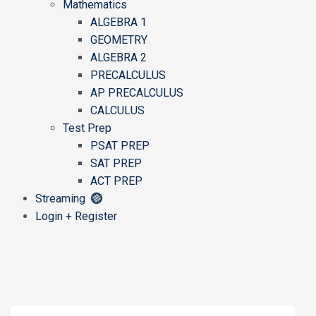
Mathematics
ALGEBRA 1
GEOMETRY
ALGEBRA 2
PRECALCULUS
AP PRECALCULUS
CALCULUS
Test Prep
PSAT PREP
SAT PREP
ACT PREP
Streaming
Login + Register