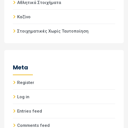
Αθλητικά Στοιχήματα
Καζίνο
Στοιχηματικές Χωρίς Ταυτοποίηση
Meta
Register
Log in
Entries feed
Comments feed