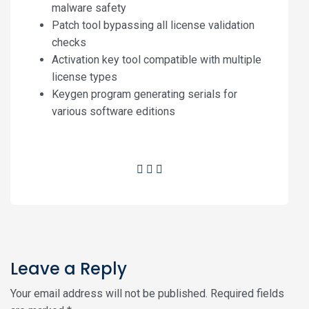
malware safety
Patch tool bypassing all license validation
checks
Activation key tool compatible with multiple
license types
Keygen program generating serials for
various software editions
Leave a Reply
Your email address will not be published.
Required fields