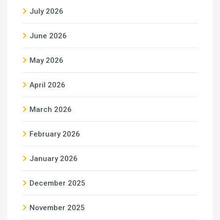
July 2026
June 2026
May 2026
April 2026
March 2026
February 2026
January 2026
December 2025
November 2025