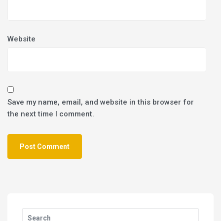
Website
Save my name, email, and website in this browser for
the next time I comment.