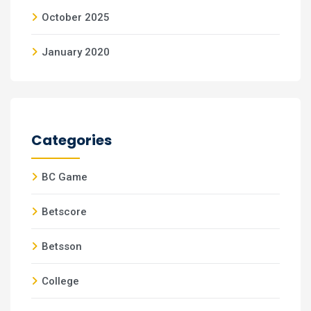
October 2025
January 2020
Categories
BC Game
Betscore
Betsson
College