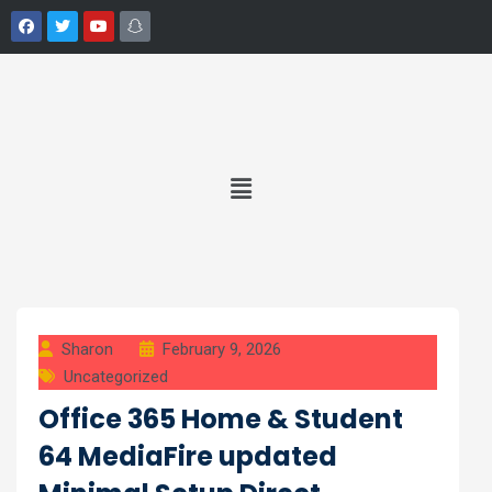
Sharon
February 9, 2026
Uncategorized
Office 365 Home & Student
64 MediaFire updated