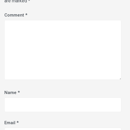
are marked
*
Comment
*
Name
*
Email
*