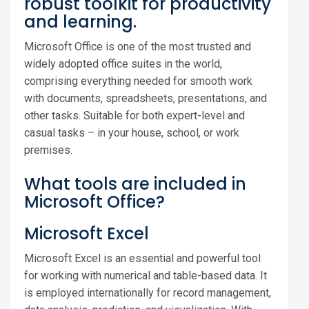
robust toolkit for productivity
and learning.
Microsoft Office is one of the most trusted and
widely adopted office suites in the world,
comprising everything needed for smooth work
with documents, spreadsheets, presentations, and
other tasks. Suitable for both expert-level and
casual tasks – in your house, school, or work
premises.
What tools are included in
Microsoft Office?
Microsoft Excel
Microsoft Excel is an essential and powerful tool
for working with numerical and table-based data. It
is employed internationally for record management,