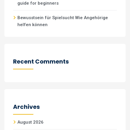
guide for beginners
Bewusstsein für Spielsucht Wie Angehörige
helfen können
Recent Comments
Archives
August 2026