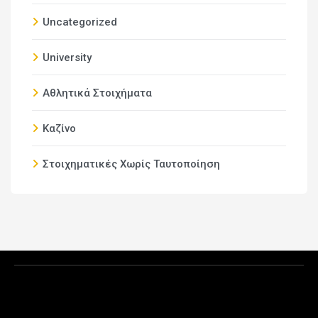
Uncategorized
University
Αθλητικά Στοιχήματα
Καζίνο
Στοιχηματικές Χωρίς Ταυτοποίηση