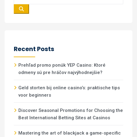
Recent Posts
Prehľad promo ponúk YEP Casino: Ktoré
odmeny sú pre hráčov najvýhodnejšie?
Geld storten bij online casino’s: praktische tips
voor beginners
Discover Seasonal Promotions for Choosing the
Best International Betting Sites at Casinos
Mastering the art of blackjack a game-specific