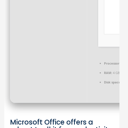
Processor:
1 GH
RAM:
4 GB rec
Disk space:
64 G
Microsoft Office offers a