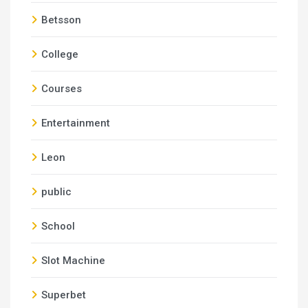
Betsson
College
Courses
Entertainment
Leon
public
School
Slot Machine
Superbet