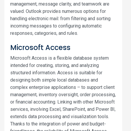
management, message clarity, and teamwork are
valued. Outlook provides numerous options for
handling electronic mail: from filtering and sorting
incoming messages to configuring automatic
responses, categories, and rules.
Microsoft Access
Microsoft Access is a flexible database system
intended for creating, storing, and analyzing
structured information. Access is suitable for
designing both simple local databases and
complex enterprise applications – to support client
management, inventory oversight, order processing,
or financial accounting. Linking with other Microsoft
services, involving Excel, SharePoint, and Power BI,
extends data processing and visualization tools.
Thanks to the integration of power and budget-