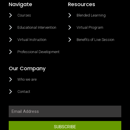
Navigate
Resources
Courses
Blended Learning
Educational Intervention
Virtual Program
Virtual Instruction
Benefits of Live Session
Professional Development
Our Company
Who we are
Contact
SUBSCRIBE