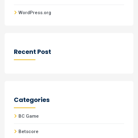
WordPress.org
Recent Post
Categories
BC Game
Betscore