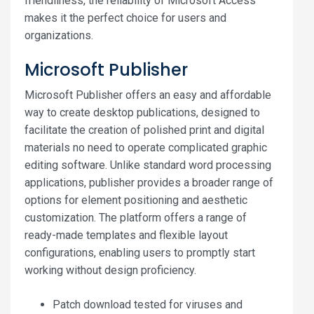
friendliness, the reliability of Microsoft Access
makes it the perfect choice for users and
organizations.
Microsoft Publisher
Microsoft Publisher offers an easy and affordable
way to create desktop publications, designed to
facilitate the creation of polished print and digital
materials no need to operate complicated graphic
editing software. Unlike standard word processing
applications, publisher provides a broader range of
options for element positioning and aesthetic
customization. The platform offers a range of
ready-made templates and flexible layout
configurations, enabling users to promptly start
working without design proficiency.
Patch download tested for viruses and