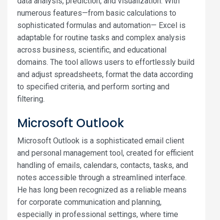
data analysis, prediction, and visualization. With
numerous features—from basic calculations to
sophisticated formulas and automation— Excel is
adaptable for routine tasks and complex analysis
across business, scientific, and educational
domains. The tool allows users to effortlessly build
and adjust spreadsheets, format the data according
to specified criteria, and perform sorting and
filtering.
Microsoft Outlook
Microsoft Outlook is a sophisticated email client
and personal management tool, created for efficient
handling of emails, calendars, contacts, tasks, and
notes accessible through a streamlined interface.
He has long been recognized as a reliable means
for corporate communication and planning,
especially in professional settings, where time