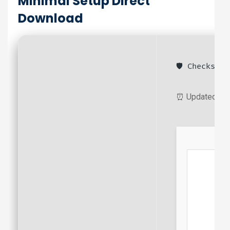
Minimal Setup Direct
Download
🛡️ Checksum
⏰ Updated on: