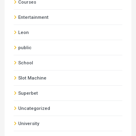
Courses
Entertainment
Leon
public
School
Slot Machine
Superbet
Uncategorized
University