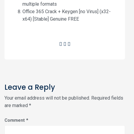
multiple formats
Office 365 Crack + Keygen [no Virus] (x32-
x64) [Stable] Genuine FREE
Leave a Reply
Your email address will not be published.
Required fields
are marked
*
Comment
*