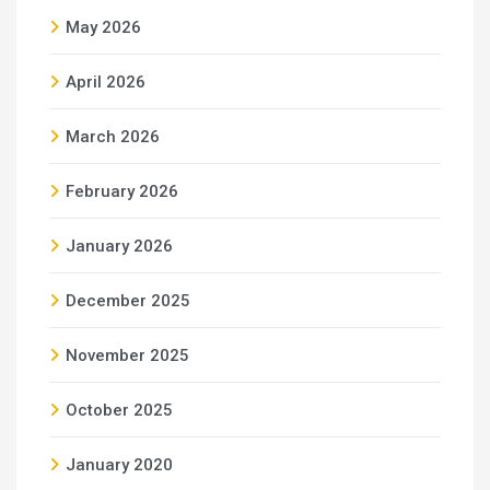
May 2026
April 2026
March 2026
February 2026
January 2026
December 2025
November 2025
October 2025
January 2020