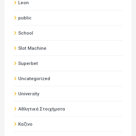
Leon
public
School
Slot Machine
Superbet
Uncategorized
University
Αθλητικά Στοιχήματα
Καζίνο