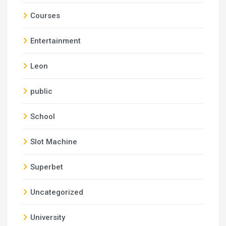
Courses
Entertainment
Leon
public
School
Slot Machine
Superbet
Uncategorized
University