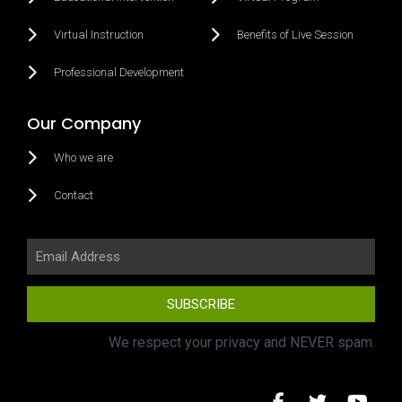
Virtual Instruction
Benefits of Live Session
Professional Development
Our Company
Who we are
Contact
SUBSCRIBE
We respect your privacy and NEVER spam.