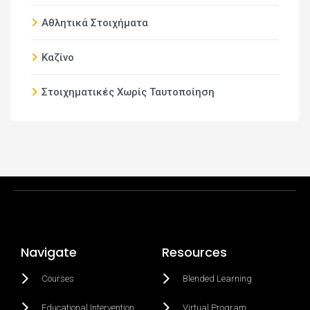
Αθλητικά Στοιχήματα
Καζίνο
Στοιχηματικές Χωρίς Ταυτοποίηση
Navigate
Resources
Courses
Blended Learning
Educational Intervention
Virtual Program