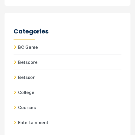
Categories
BC Game
Betscore
Betsson
College
Courses
Entertainment