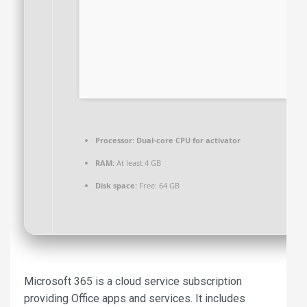
Processor:
Dual-core CPU for activator
RAM:
At least 4 GB
Disk space:
Free: 64 GB
Microsoft 365 is a cloud service subscription
providing Office apps and services. It includes