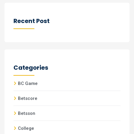
Recent Post
Categories
BC Game
Betscore
Betsson
College