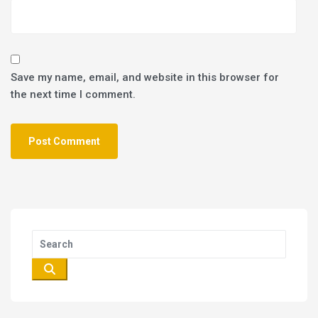
Save my name, email, and website in this browser for
the next time I comment.