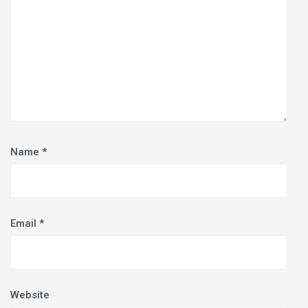
Name
*
Email
*
Website