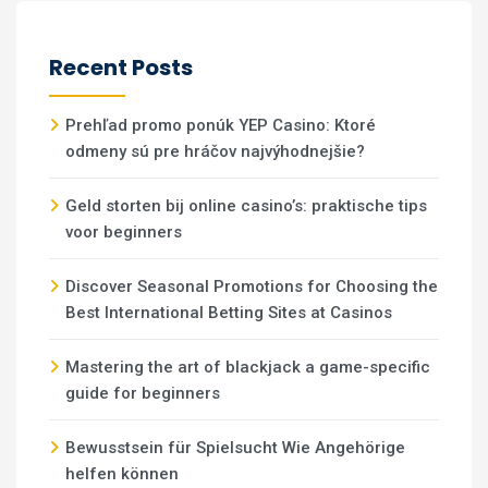
Recent Posts
Prehľad promo ponúk YEP Casino: Ktoré
odmeny sú pre hráčov najvýhodnejšie?
Geld storten bij online casino’s: praktische tips
voor beginners
Discover Seasonal Promotions for Choosing the
Best International Betting Sites at Casinos
Mastering the art of blackjack a game-specific
guide for beginners
Bewusstsein für Spielsucht Wie Angehörige
helfen können