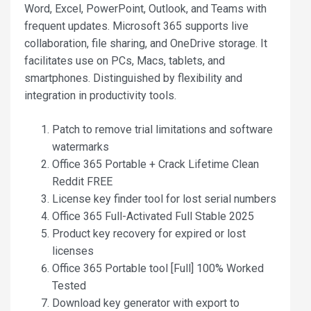
Word, Excel, PowerPoint, Outlook, and Teams with
frequent updates. Microsoft 365 supports live
collaboration, file sharing, and OneDrive storage. It
facilitates use on PCs, Macs, tablets, and
smartphones. Distinguished by flexibility and
integration in productivity tools.
Patch to remove trial limitations and software
watermarks
Office 365 Portable + Crack Lifetime Clean
Reddit FREE
License key finder tool for lost serial numbers
Office 365 Full-Activated Full Stable 2025
Product key recovery for expired or lost
licenses
Office 365 Portable tool [Full] 100% Worked
Tested
Download key generator with export to