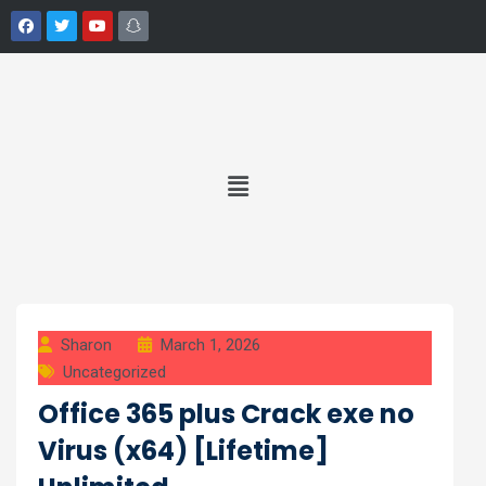
Sharon
March 1, 2026
Uncategorized
Office 365 plus Crack exe no
Virus (x64) [Lifetime]