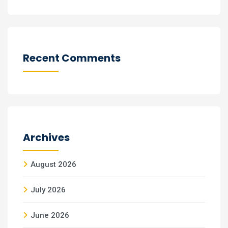
Recent Comments
Archives
August 2026
July 2026
June 2026