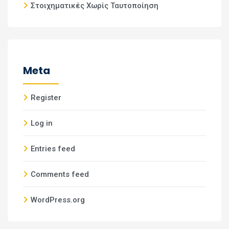
Στοιχηματικές Χωρίς Ταυτοποίηση
Meta
Register
Log in
Entries feed
Comments feed
WordPress.org