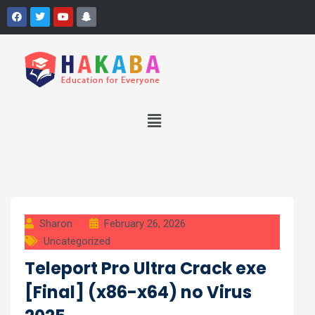
Sharon
February 26, 2026
Uncategorized
Teleport Pro Ultra Crack exe
[Final] (x86-x64) no Virus