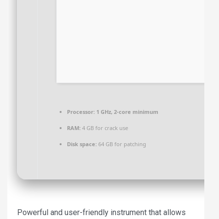
Processor:
1 GHz, 2-core minimum
RAM:
4 GB for crack use
Disk space:
64 GB for patching
Powerful and user-friendly instrument that allows