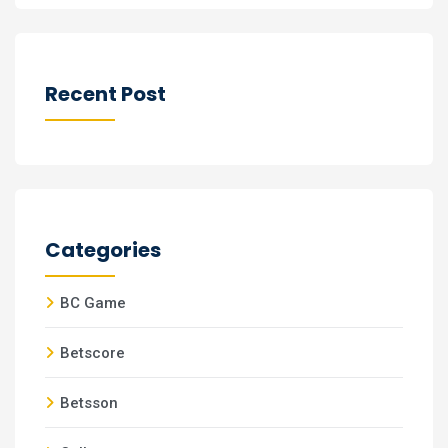
Recent Post
Categories
BC Game
Betscore
Betsson