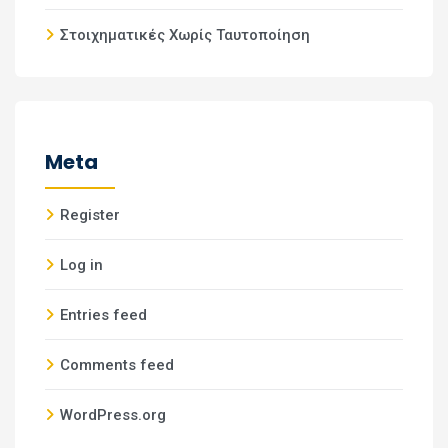
Στοιχηματικές Χωρίς Ταυτοποίηση
Meta
Register
Log in
Entries feed
Comments feed
WordPress.org