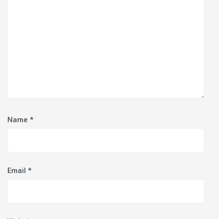
Name
*
Email
*