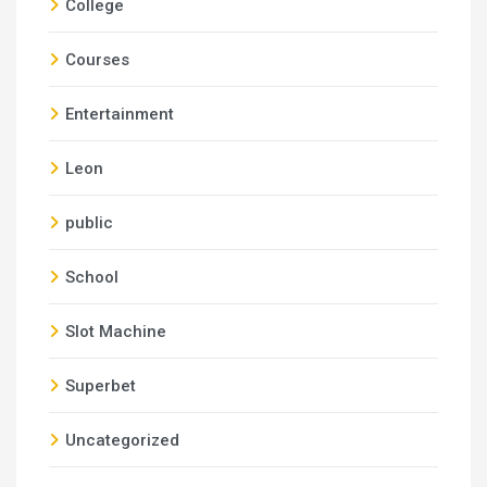
College
Courses
Entertainment
Leon
public
School
Slot Machine
Superbet
Uncategorized