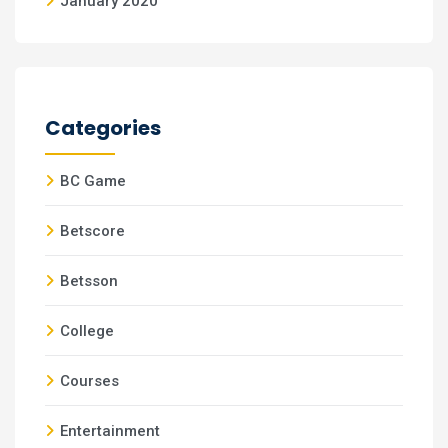
January 2020
Categories
BC Game
Betscore
Betsson
College
Courses
Entertainment