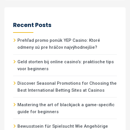
Recent Posts
Prehľad promo ponúk YEP Casino: Ktoré
odmeny sú pre hráčov najvýhodnejšie?
Geld storten bij online casino’s: praktische tips
voor beginners
Discover Seasonal Promotions for Choosing the
Best International Betting Sites at Casinos
Mastering the art of blackjack a game-specific
guide for beginners
Bewusstsein für Spielsucht Wie Angehörige