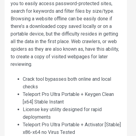
you to easily access password-protected sites,
search for keywords and filter files by size/type.
Browsing a website offline can be easily done if
there’s a downloaded copy saved locally or on a
portable device, but the difficulty resides in getting
all the data in the first place. Web crawlers, or web
spiders as they are also known as, have this ability,
to create a copy of visited webpages for later
reviewing.
Crack tool bypasses both online and local
checks
Teleport Pro Ultra Portable + Keygen Clean
[x64] Stable Instant
License key utility designed for rapid
deployments
Teleport Pro Ultra Portable + Activator [Stable]
x86-x64 no Virus Tested