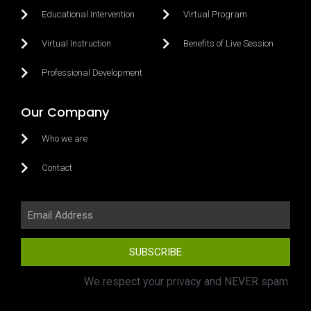
Educational Intervention
Virtual Program
Virtual Instruction
Benefits of Live Session
Professional Development
Our Company
Who we are
Contact
SUBSCRIBE
We respect your privacy and NEVER spam.