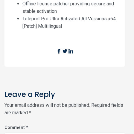
Offline license patcher providing secure and
stable activation
Teleport Pro Ultra Activated All Versions x64
[Patch] Multilingual
Leave a Reply
Your email address will not be published.
Required fields
are marked
*
Comment
*