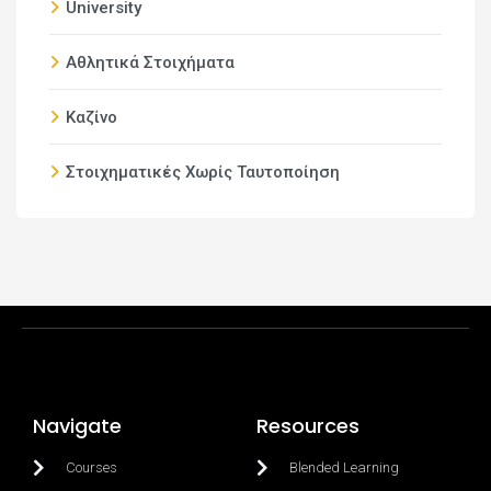
University
Αθλητικά Στοιχήματα
Καζίνο
Στοιχηματικές Χωρίς Ταυτοποίηση
Navigate
Resources
Courses
Blended Learning