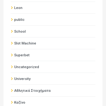
Leon
public
School
Slot Machine
Superbet
Uncategorized
University
Αθλητικά Στοιχήματα
Καζίνο