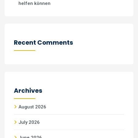
helfen können
Recent Comments
Archives
August 2026
July 2026
June 2026