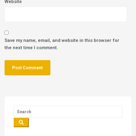
Website
Save my name, email, and website in this browser for
the next time I comment.