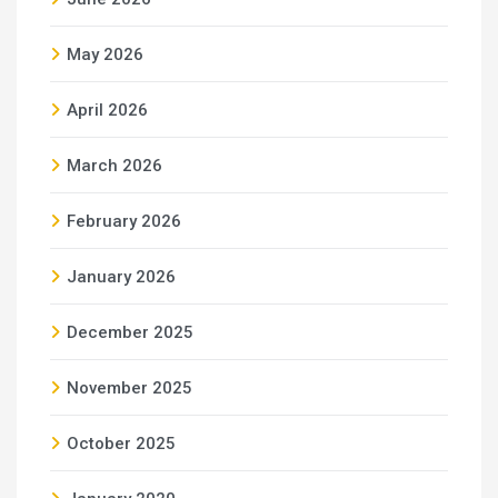
May 2026
April 2026
March 2026
February 2026
January 2026
December 2025
November 2025
October 2025