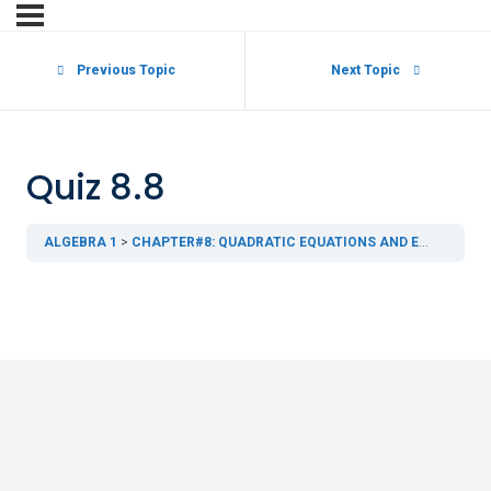
Previous Topic
Next Topic
Quiz 8.8
ALGEBRA 1
CHAPTER#8: QUADRATIC EQUATIONS AND EXPRESSIONS