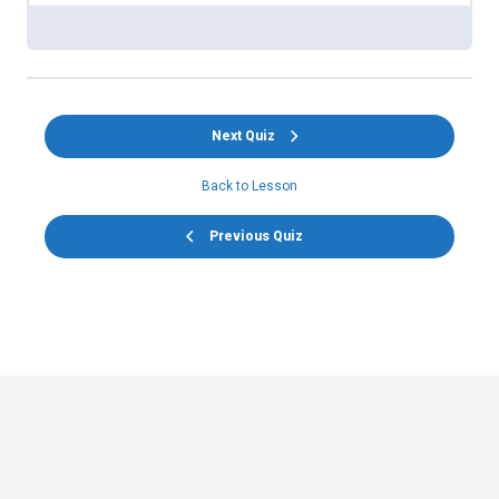
Next Quiz
Back to Lesson
Previous Quiz