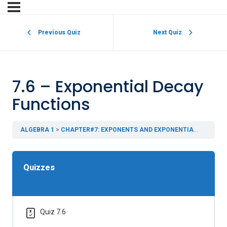
Previous Quiz
Next Quiz
7.6 – Exponential Decay
Functions
ALGEBRA 1
CHAPTER#7: EXPONENTS AND EXPONENTIAL FUNCTIONS
Quizzes
Quiz 7.6