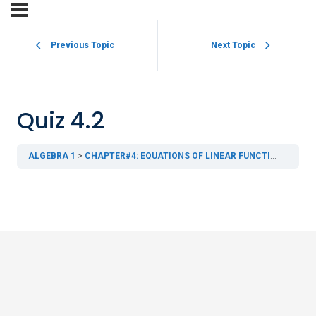
Previous Topic
Next Topic
Quiz 4.2
ALGEBRA 1
CHAPTER#4: EQUATIONS OF LINEAR FUNCTIONS
4.2 