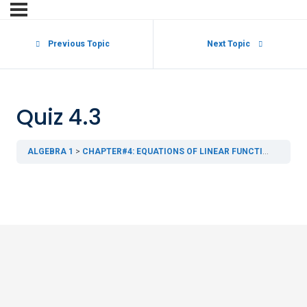
Previous Topic
Next Topic
Quiz 4.3
ALGEBRA 1
CHAPTER#4: EQUATIONS OF LINEAR FUNCTIONS
4.3 