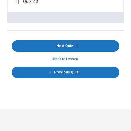
Quiz 2.3
Next Quiz
Back to Lesson
Previous Quiz