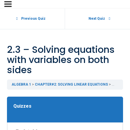
Previous Quiz
Next Quiz
2.3 – Solving equations
with variables on both
sides
ALGEBRA 1
CHAPTER#2: SOLVING LINEAR EQUATIONS
2.3 – Solv
Quizzes