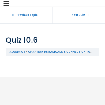
Previous Topic
Next Quiz
Quiz 10.6
ALGEBRA 1
CHAPTER#10: RADICALS & CONNECTION TO GEOMETRY