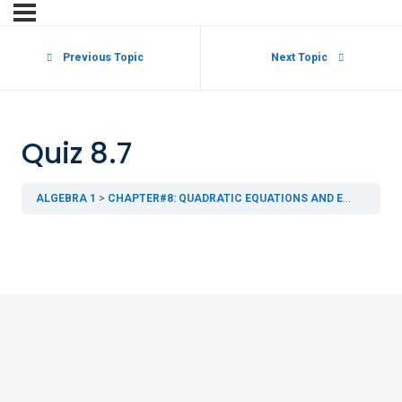
Previous Topic
Next Topic
Quiz 8.7
ALGEBRA 1
CHAPTER#8: QUADRATIC EQUATIONS AND EXPRESSIONS