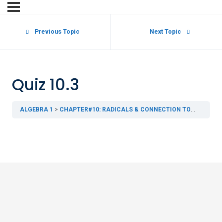
Previous Topic
Next Topic
Quiz 10.3
ALGEBRA 1
CHAPTER#10: RADICALS & CONNECTION TO GEOMETRY