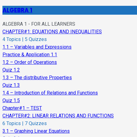
ALGEBRA 1
ALGEBRA 1 - FOR ALL LEARNERS
CHAPTER#1: EQUATIONS AND INEQUALITIES
4 Topics
|
5 Quizzes
1.1 – Variables and Expressions
Practice & Application 1.1
1.2 – Order of Operations
Quiz 1.2
1.3 – The distributive Properties
Quiz 1.3
1.4 – Introduction of Relations and Functions
Quiz 1.5
Chapter#1 – TEST
CHAPTER#2: LINEAR RELATIONS AND FUNCTIONS
6 Topics
|
7 Quizzes
3.1 – Graphing Linear Equations