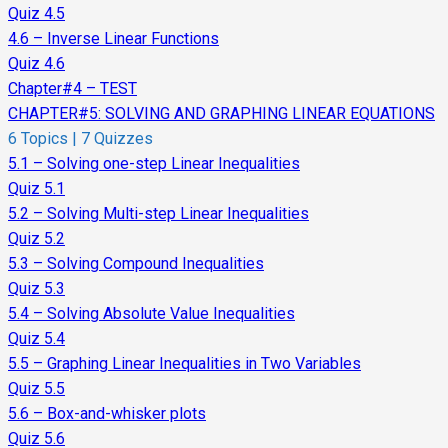
Quiz 4.5
4.6 – Inverse Linear Functions
Quiz 4.6
Chapter#4 – TEST
CHAPTER#5: SOLVING AND GRAPHING LINEAR EQUATIONS
6 Topics
|
7 Quizzes
5.1 – Solving one-step Linear Inequalities
Quiz 5.1
5.2 – Solving Multi-step Linear Inequalities
Quiz 5.2
5.3 – Solving Compound Inequalities
Quiz 5.3
5.4 – Solving Absolute Value Inequalities
Quiz 5.4
5.5 – Graphing Linear Inequalities in Two Variables
Quiz 5.5
5.6 – Box-and-whisker plots
Quiz 5.6