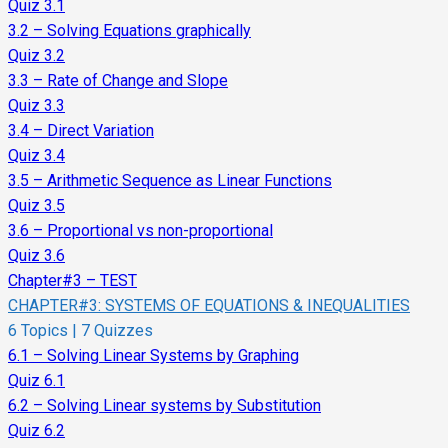
Quiz 3.1
3.2 – Solving Equations graphically
Quiz 3.2
3.3 – Rate of Change and Slope
Quiz 3.3
3.4 – Direct Variation
Quiz 3.4
3.5 – Arithmetic Sequence as Linear Functions
Quiz 3.5
3.6 – Proportional vs non-proportional
Quiz 3.6
Chapter#3 – TEST
CHAPTER#3: SYSTEMS OF EQUATIONS & INEQUALITIES
6 Topics
|
7 Quizzes
6.1 – Solving Linear Systems by Graphing
Quiz 6.1
6.2 – Solving Linear systems by Substitution
Quiz 6.2