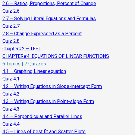
2.6 – Ratios, Proportions, Percent of Change
Quiz 2.6
2.7 – Solving Literal Equations and Formulas
Quiz 2.7
2.8 – Change Expressed as a Percent
Quiz 2.8
Chapter#2 – TEST
CHAPTER#4: EQUATIONS OF LINEAR FUNCTIONS
6 Topics
|
7 Quizzes
4.1 – Graphing Linear equation
Quiz 4.1
4.2 – Writing Equations in Slope-intercept Form
Quiz 4.2
4.3 – Writing Equations in Point-slope Form
Quiz 4.3
4.4 – Perpendicular and Parallel Lines
Quiz 4.4
4.5 – Lines of best fit and Scatter Plots