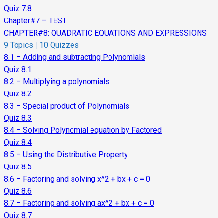
Quiz 7.8
Chapter#7 – TEST
CHAPTER#8: QUADRATIC EQUATIONS AND EXPRESSIONS
9 Topics
|
10 Quizzes
8.1 – Adding and subtracting Polynomials
Quiz 8.1
8.2 – Multiplying a polynomials
Quiz 8.2
8.3 – Special product of Polynomials
Quiz 8.3
8.4 – Solving Polynomial equation by Factored
Quiz 8.4
8.5 – Using the Distributive Property
Quiz 8.5
8.6 – Factoring and solving x^2 + bx + c = 0
Quiz 8.6
8.7 – Factoring and solving ax^2 + bx + c = 0
Quiz 8.7