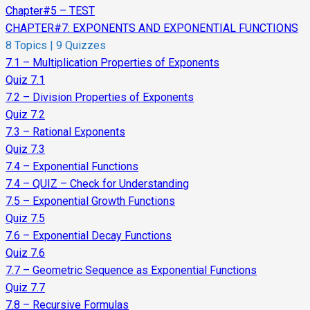
Chapter#5 – TEST
CHAPTER#7: EXPONENTS AND EXPONENTIAL FUNCTIONS
8 Topics
|
9 Quizzes
7.1 – Multiplication Properties of Exponents
Quiz 7.1
7.2 – Division Properties of Exponents
Quiz 7.2
7.3 – Rational Exponents
Quiz 7.3
7.4 – Exponential Functions
7.4 – QUIZ – Check for Understanding
7.5 – Exponential Growth Functions
Quiz 7.5
7.6 – Exponential Decay Functions
Quiz 7.6
7.7 – Geometric Sequence as Exponential Functions
Quiz 7.7
7.8 – Recursive Formulas