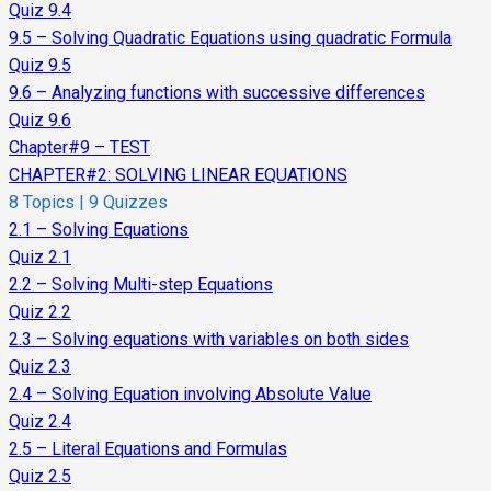
Quiz 9.4
9.5 – Solving Quadratic Equations using quadratic Formula
Quiz 9.5
9.6 – Analyzing functions with successive differences
Quiz 9.6
Chapter#9 – TEST
CHAPTER#2: SOLVING LINEAR EQUATIONS
8 Topics
|
9 Quizzes
2.1 – Solving Equations
Quiz 2.1
2.2 – Solving Multi-step Equations
Quiz 2.2
2.3 – Solving equations with variables on both sides
Quiz 2.3
2.4 – Solving Equation involving Absolute Value
Quiz 2.4
2.5 – Literal Equations and Formulas
Quiz 2.5