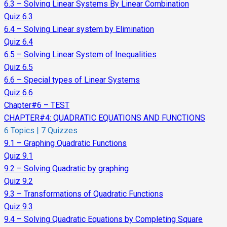
6.3 – Solving Linear Systems By Linear Combination
Quiz 6.3
6.4 – Solving Linear system by Elimination
Quiz 6.4
6.5 – Solving Linear System of Inequalities
Quiz 6.5
6.6 – Special types of Linear Systems
Quiz 6.6
Chapter#6 – TEST
CHAPTER#4: QUADRATIC EQUATIONS AND FUNCTIONS
6 Topics
|
7 Quizzes
9.1 – Graphing Quadratic Functions
Quiz 9.1
9.2 – Solving Quadratic by graphing
Quiz 9.2
9.3 – Transformations of Quadratic Functions
Quiz 9.3
9.4 – Solving Quadratic Equations by Completing Square