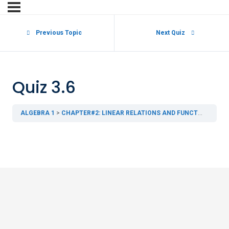
Previous Topic
Next Quiz
Quiz 3.6
ALGEBRA 1
CHAPTER#2: LINEAR RELATIONS AND FUNCTIONS
3.6