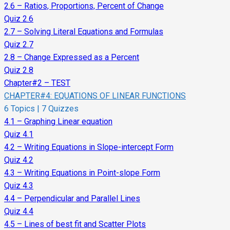
2.6 – Ratios, Proportions, Percent of Change
Quiz 2.6
2.7 – Solving Literal Equations and Formulas
Quiz 2.7
2.8 – Change Expressed as a Percent
Quiz 2.8
Chapter#2 – TEST
CHAPTER#4: EQUATIONS OF LINEAR FUNCTIONS
6 Topics
|
7 Quizzes
4.1 – Graphing Linear equation
Quiz 4.1
4.2 – Writing Equations in Slope-intercept Form
Quiz 4.2
4.3 – Writing Equations in Point-slope Form
Quiz 4.3
4.4 – Perpendicular and Parallel Lines
Quiz 4.4
4.5 – Lines of best fit and Scatter Plots