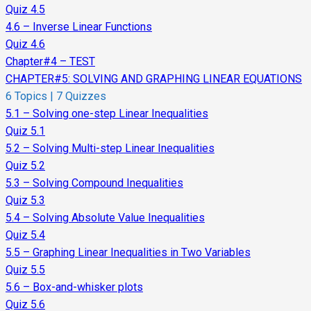
Quiz 4.5
4.6 – Inverse Linear Functions
Quiz 4.6
Chapter#4 – TEST
CHAPTER#5: SOLVING AND GRAPHING LINEAR EQUATIONS
6 Topics
|
7 Quizzes
5.1 – Solving one-step Linear Inequalities
Quiz 5.1
5.2 – Solving Multi-step Linear Inequalities
Quiz 5.2
5.3 – Solving Compound Inequalities
Quiz 5.3
5.4 – Solving Absolute Value Inequalities
Quiz 5.4
5.5 – Graphing Linear Inequalities in Two Variables
Quiz 5.5
5.6 – Box-and-whisker plots
Quiz 5.6