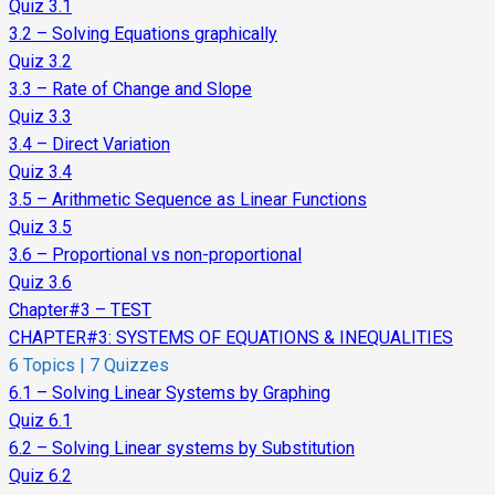
Quiz 3.1
3.2 – Solving Equations graphically
Quiz 3.2
3.3 – Rate of Change and Slope
Quiz 3.3
3.4 – Direct Variation
Quiz 3.4
3.5 – Arithmetic Sequence as Linear Functions
Quiz 3.5
3.6 – Proportional vs non-proportional
Quiz 3.6
Chapter#3 – TEST
CHAPTER#3: SYSTEMS OF EQUATIONS & INEQUALITIES
6 Topics
|
7 Quizzes
6.1 – Solving Linear Systems by Graphing
Quiz 6.1
6.2 – Solving Linear systems by Substitution
Quiz 6.2