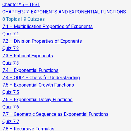
Chapter#5 – TEST
CHAPTER#7: EXPONENTS AND EXPONENTIAL FUNCTIONS
8 Topics
|
9 Quizzes
7.1 – Multiplication Properties of Exponents
Quiz 7.1
7.2 – Division Properties of Exponents
Quiz 7.2
7.3 – Rational Exponents
Quiz 7.3
7.4 – Exponential Functions
7.4 – QUIZ – Check for Understanding
7.5 – Exponential Growth Functions
Quiz 7.5
7.6 – Exponential Decay Functions
Quiz 7.6
7.7 – Geometric Sequence as Exponential Functions
Quiz 7.7
7.8 – Recursive Formulas