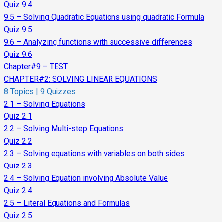
Quiz 9.4
9.5 – Solving Quadratic Equations using quadratic Formula
Quiz 9.5
9.6 – Analyzing functions with successive differences
Quiz 9.6
Chapter#9 – TEST
CHAPTER#2: SOLVING LINEAR EQUATIONS
8 Topics
|
9 Quizzes
2.1 – Solving Equations
Quiz 2.1
2.2 – Solving Multi-step Equations
Quiz 2.2
2.3 – Solving equations with variables on both sides
Quiz 2.3
2.4 – Solving Equation involving Absolute Value
Quiz 2.4
2.5 – Literal Equations and Formulas
Quiz 2.5