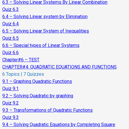
6.3 – Solving Linear Systems By Linear Combination
Quiz 6.3
6.4 – Solving Linear system by Elimination
Quiz 6.4
6.5 – Solving Linear System of Inequalities
Quiz 6.5
6.6 – Special types of Linear Systems
Quiz 6.6
Chapter#6 – TEST
CHAPTER#4: QUADRATIC EQUATIONS AND FUNCTIONS
6 Topics
|
7 Quizzes
9.1 – Graphing Quadratic Functions
Quiz 9.1
9.2 – Solving Quadratic by graphing
Quiz 9.2
9.3 – Transformations of Quadratic Functions
Quiz 9.3
9.4 – Solving Quadratic Equations by Completing Square