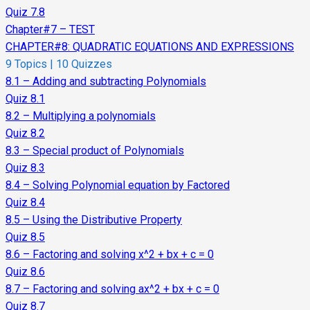
Quiz 7.8
Chapter#7 – TEST
CHAPTER#8: QUADRATIC EQUATIONS AND EXPRESSIONS
9 Topics
|
10 Quizzes
8.1 – Adding and subtracting Polynomials
Quiz 8.1
8.2 – Multiplying a polynomials
Quiz 8.2
8.3 – Special product of Polynomials
Quiz 8.3
8.4 – Solving Polynomial equation by Factored
Quiz 8.4
8.5 – Using the Distributive Property
Quiz 8.5
8.6 – Factoring and solving x^2 + bx + c = 0
Quiz 8.6
8.7 – Factoring and solving ax^2 + bx + c = 0
Quiz 8.7