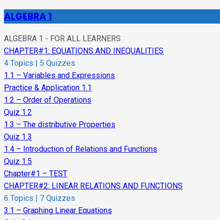
ALGEBRA 1
ALGEBRA 1 - FOR ALL LEARNERS
CHAPTER#1: EQUATIONS AND INEQUALITIES
4 Topics
|
5 Quizzes
1.1 – Variables and Expressions
Practice & Application 1.1
1.2 – Order of Operations
Quiz 1.2
1.3 – The distributive Properties
Quiz 1.3
1.4 – Introduction of Relations and Functions
Quiz 1.5
Chapter#1 – TEST
CHAPTER#2: LINEAR RELATIONS AND FUNCTIONS
6 Topics
|
7 Quizzes
3.1 – Graphing Linear Equations